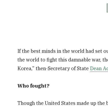
If the best minds in the world had set ou
the world to fight this damnable war, 
Korea,” then-Secretary of State
Dean A
Who fought?
Though the United States made up the b