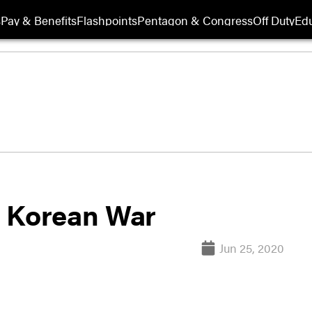
s
Pay & Benefits
Flashpoints
Pentagon & Congress
Off Duty
Edu
he Korean War
Jun 25, 2020