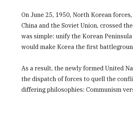
On June 25, 1950, North Korean forces,
China and the Soviet Union, crossed the
was simple: unify the Korean Peninsula 
would make Korea the first battlegroun
As a result, the newly formed United Na
the dispatch of forces to quell the confl
differing philosophies: Communism vers