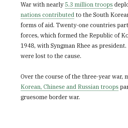
War with nearly
5.3 million troops
deplo
nations contributed
to the South Korean
forms of aid. Twenty-one countries part
forces, which formed the Republic of K
1948, with Syngman Rhee as president. B
were lost to the cause.
Over the course of the three-year war, 
Korean, Chinese and Russian troops
par
gruesome border war.