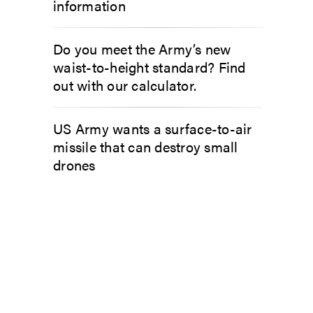
information
Do you meet the Army’s new
waist-to-height standard? Find
out with our calculator.
US Army wants a surface-to-air
missile that can destroy small
drones