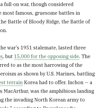
a full-on war, though considered
he most famous, gruesome battles in
the Battle of Bloody Ridge, the Battle of
hon.
 the war’s 1951 stalemate, lasted three
es
, but
15,000 for the opposing side
. The
erred to as the most harrowing of the
eroism as shown by U.S. Marines, battling
est terrain
Korea had to offer. Inchon — a
as MacArthur, was the amphibious landing
ing the invading North Korean army to