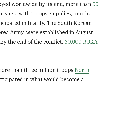
yed worldwide by its end, more than
55
 cause with troops, supplies, or other
icipated militarily. The South Korean
orea Army, were established in August
y the end of the conflict,
30,000 ROKA
more than three million troops
North
ticipated in what would become a