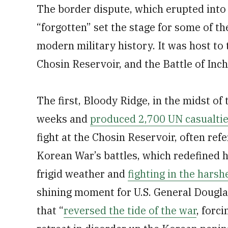
The border dispute, which erupted into 
“forgotten” set the stage for some of t
modern military history. It was host to 
Chosin Reservoir, and the Battle of Inc
The first, Bloody Ridge, in the midst of
weeks and
produced 2,700 UN casualti
fight at the Chosin Reservoir, often ref
Korean War’s battles, which redefined h
frigid weather and
fighting in the harsh
shining moment for U.S. General Dougl
that “
reversed the tide of the war
, forc