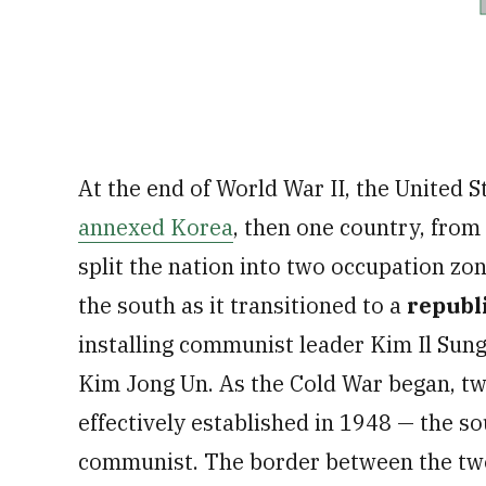
At the end of World War II, the United 
annexed Korea
, then one country, from
split the nation into two occupation zon
the south as it transitioned to a
republ
installing communist leader Kim Il Sun
Kim Jong Un. As the Cold War began, tw
effectively established in 1948 — the so
communist. The border between the two