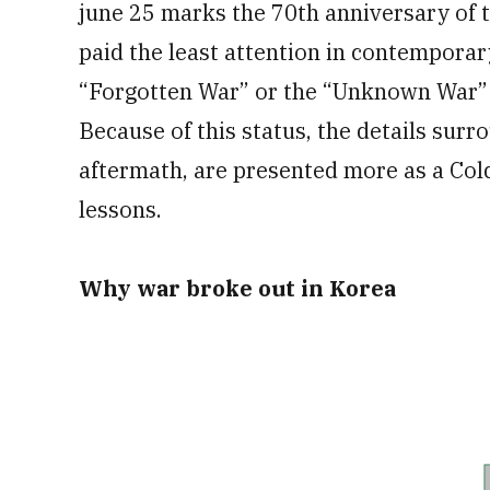
june 25 marks the 70th anniversary of t
paid the least attention in contemporary
“Forgotten War” or the “Unknown War” t
Because of this status, the details surr
aftermath, are presented more as a Col
lessons.
Why war broke out in Korea