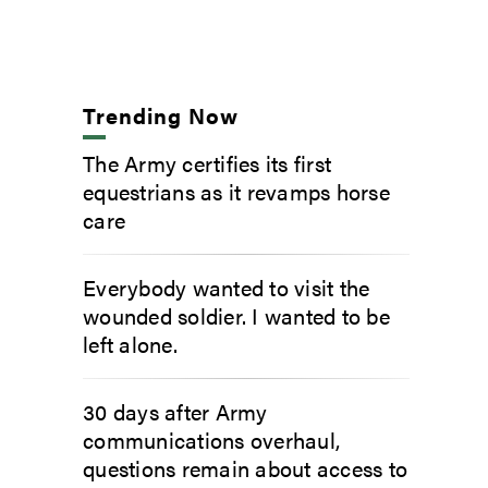
Trending Now
The Army certifies its first
equestrians as it revamps horse
care
Everybody wanted to visit the
wounded soldier. I wanted to be
left alone.
30 days after Army
communications overhaul,
questions remain about access to