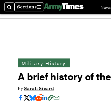
New
Sections
Search
Sections
Military History
A brief history of t
By
Sarah Sicard