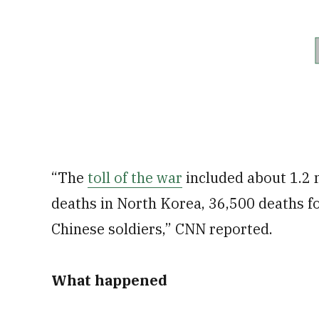
“The
toll of the war
included about 1.2 m
deaths in North Korea, 36,500 deaths fo
Chinese soldiers,” CNN reported.
What happened