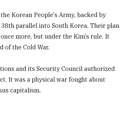
 the Korean People’s Army, backed by
 38th parallel into South Korea. Their plan
once more, but under the Kim’s rule. It
d of the Cold War.
tions and its Security Council authorized
ict. It was a physical war fought about
us capitalism.