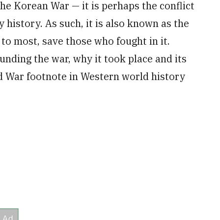
he Korean War — it is perhaps the conflict
 history. As such, it is also known as the
o most, save those who fought in it.
ounding the war, why it took place and its
d War footnote in Western world history