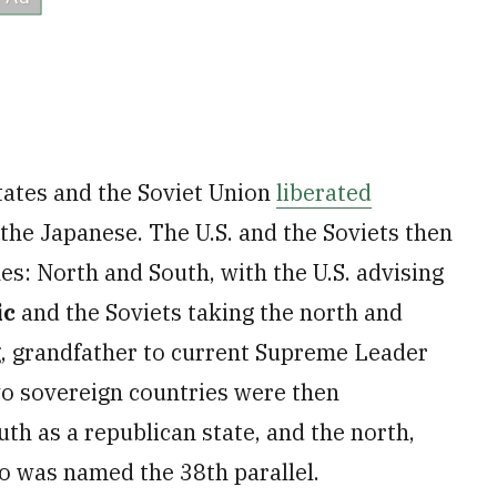
States and the Soviet Union
liberated
 the Japanese. The U.S. and the Soviets then
es: North and South, with the U.S. advising
ic
and the Soviets taking the north and
g, grandfather to current Supreme Leader
o sovereign countries were then
uth as a republican state, and the north,
 was named the 38th parallel.