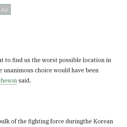
t to find us the worst possible location in
the unanimous choice would have been
cheson
said.
ulk of the fighting force duringthe Korean