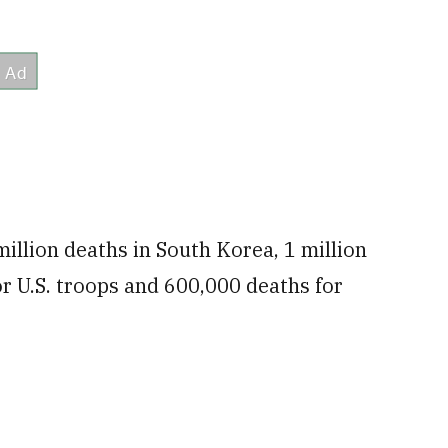
illion deaths in South Korea, 1 million
r U.S. troops and 600,000 deaths for