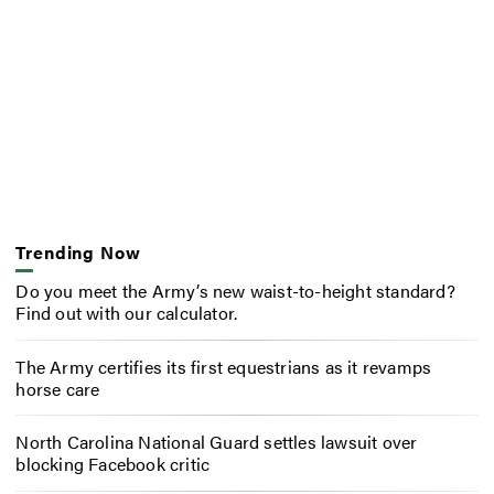
Trending Now
Do you meet the Army’s new waist-to-height standard?
Find out with our calculator.
The Army certifies its first equestrians as it revamps
horse care
North Carolina National Guard settles lawsuit over
blocking Facebook critic