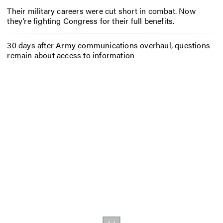
Their military careers were cut short in combat. Now
they’re fighting Congress for their full benefits.
30 days after Army communications overhaul, questions
remain about access to information