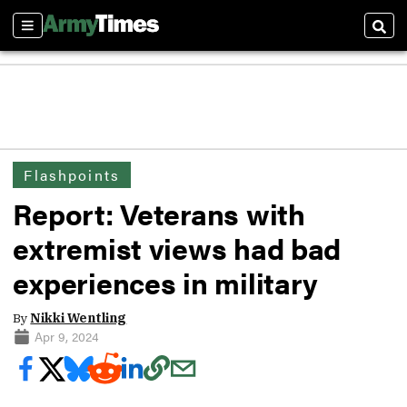
Sections
Sear
Flashpoints
Report: Veterans with
extremist views had bad
experiences in military
By
Nikki Wentling
Apr 9, 2024