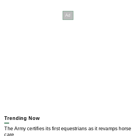
Trending Now
The Army certifies its first equestrians as it revamps horse
care