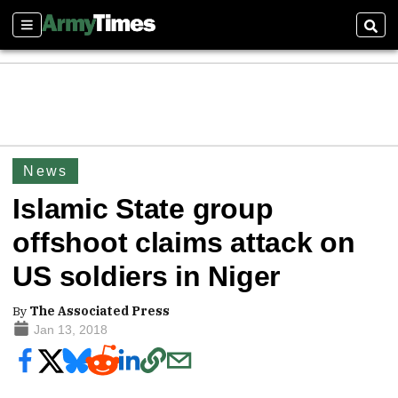
Sections
Sear
News
Islamic State group
offshoot claims attack on
US soldiers in Niger
By
The Associated Press
Jan 13, 2018