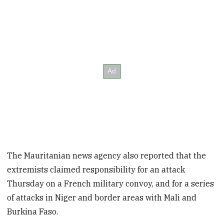
The Mauritanian news agency also reported that the
extremists claimed responsibility for an attack
Thursday on a French military convoy, and for a series
of attacks in Niger and border areas with Mali and
Burkina Faso.