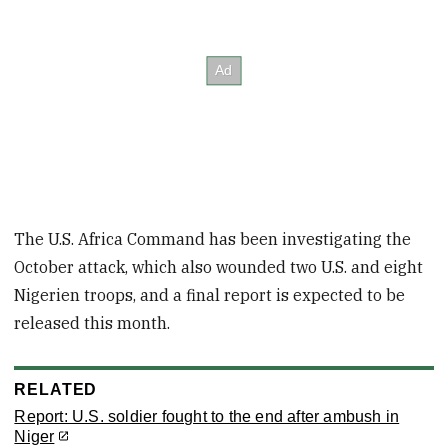
The U.S. Africa Command has been investigating the
October attack, which also wounded two U.S. and eight
Nigerien troops, and a final report is expected to be
released this month.
RELATED
Report: U.S. soldier fought to the end after ambush in
Niger