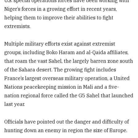
U.S. special operations forces have been working with
Niger’s forces in a growing effort in recent years,
helping them to improve their abilities to fight
extremists.
Multiple military efforts exist against extremist
groups, including Boko Haram and al-Qaida affiliates,
that roam the vast Sahel, the largely barren zone south
of the Sahara desert. The growing fight includes
France’s largest overseas military operation, a United
Nations peacekeeping mission in Mali and a five-
nation regional force called the G5 Sahel that launched
last year.
Officials have pointed out the danger and difficulty of
hunting down an enemy in region the size of Europe.