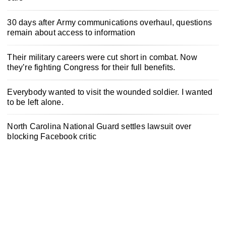
30 days after Army communications overhaul, questions
remain about access to information
Their military careers were cut short in combat. Now
they’re fighting Congress for their full benefits.
Everybody wanted to visit the wounded soldier. I wanted
to be left alone.
North Carolina National Guard settles lawsuit over
blocking Facebook critic