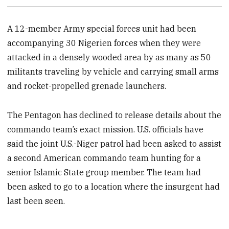
A 12-member Army special forces unit had been
accompanying 30 Nigerien forces when they were
attacked in a densely wooded area by as many as 50
militants traveling by vehicle and carrying small arms
and rocket-propelled grenade launchers.
The Pentagon has declined to release details about the
commando team’s exact mission. U.S. officials have
said the joint U.S.-Niger patrol had been asked to assist
a second American commando team hunting for a
senior Islamic State group member. The team had
been asked to go to a location where the insurgent had
last been seen.