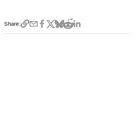
Share: