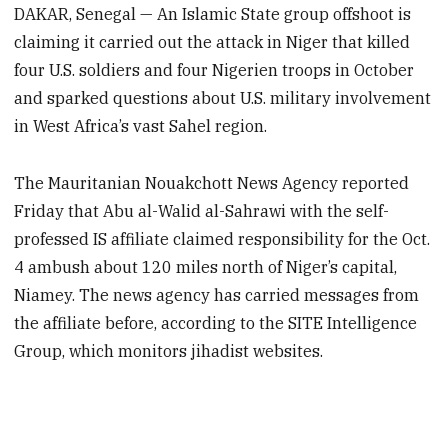
DAKAR, Senegal — An Islamic State group offshoot is
claiming it carried out the attack in Niger that killed
four U.S. soldiers and four Nigerien troops in October
and sparked questions about U.S. military involvement
in West Africa’s vast Sahel region.
The Mauritanian Nouakchott News Agency reported
Friday that Abu al-Walid al-Sahrawi with the self-
professed IS affiliate claimed responsibility for the Oct.
4 ambush about 120 miles north of Niger’s capital,
Niamey. The news agency has carried messages from
the affiliate before, according to the SITE Intelligence
Group, which monitors jihadist websites.