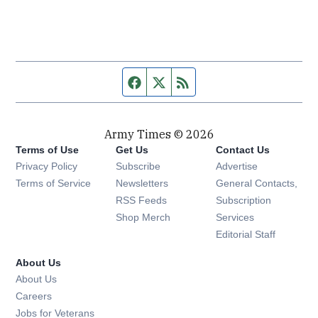
Facebook page
Twitter feed
RSS feed
Army Times © 2026
Terms of Use
Get Us
Contact Us
Opens in new window
Privacy Policy
Subscribe
Advertise
Opens in new window
Terms of Service
Newsletters
General Contacts,
Opens in new window
RSS Feeds
Subscription
Opens in new window
Shop Merch
Services
Editorial Staff
About Us
About Us
Opens in new window
Careers
Opens in new window
Jobs for Veterans