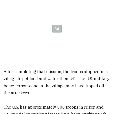
After completing that mission, the troops stopped in a
village to get food and water, then left. The U.S. military
believes someone in the village may have tipped off
the attackers.
The U.S. has approximately 800 troops in Niger, and