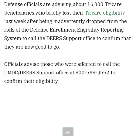
Defense officials are advising about 16,000 Tricare
beneficiaries who briefly lost their
Tricare eligibility
last week after being inadvertently dropped from the
rolls of the Defense Enrollment Eligibility Reporting
System to call the DEERS Support office to confirm that
they are now good to go.
Officials advise those who were affected to call the
DMDC/DEERS Support office at 800-538-9552 to
confirm their eligibility.