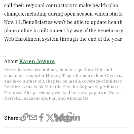
call their regional contractors to make health plan
changes, including during open season, which starts
Nov. 11. Beneficiaries won’t be able to update health
plans online in milConnect by way of the Beneficiary
Web Enrollment system through the end of the year.
About
Karen Jowers
Karen has covered military families, quality of life and
consumer issues for Military Times for more than 30 years,
and is co-author of a chapter on media coverage of military
families in the book "A Battle Plan for Supporting Military
Families." She previously worked for newspapers in Guam,
Norfolk, Jacksonville, Fla., and Athens, Ga.
Share: