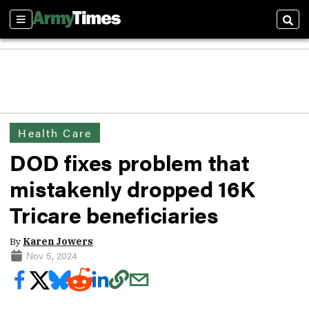
Sections
Sear
Health Care
DOD fixes problem that
mistakenly dropped 16K
Tricare beneficiaries
By
Karen Jowers
Nov 5, 2024