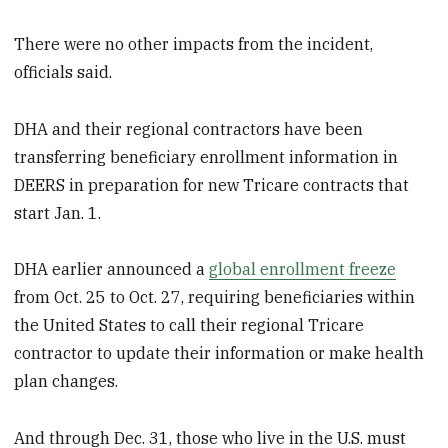
There were no other impacts from the incident,
officials said.
DHA and their regional contractors have been
transferring beneficiary enrollment information in
DEERS in preparation for new Tricare contracts that
start Jan. 1.
DHA earlier announced a
global enrollment freeze
from Oct. 25 to Oct. 27, requiring beneficiaries within
the United States to call their regional Tricare
contractor to update their information or make health
plan changes.
And through Dec. 31, those who live in the U.S. must