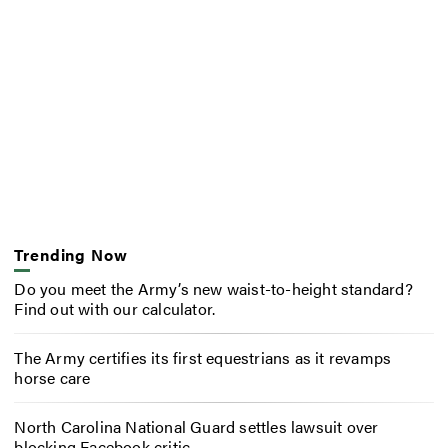
Trending Now
Do you meet the Army’s new waist-to-height standard?
Find out with our calculator.
The Army certifies its first equestrians as it revamps
horse care
North Carolina National Guard settles lawsuit over
blocking Facebook critic