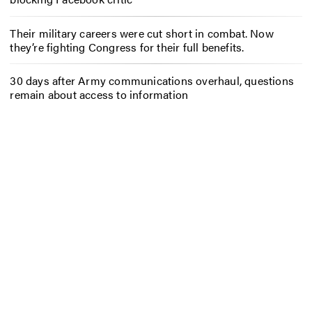
Their military careers were cut short in combat. Now
they’re fighting Congress for their full benefits.
30 days after Army communications overhaul, questions
remain about access to information