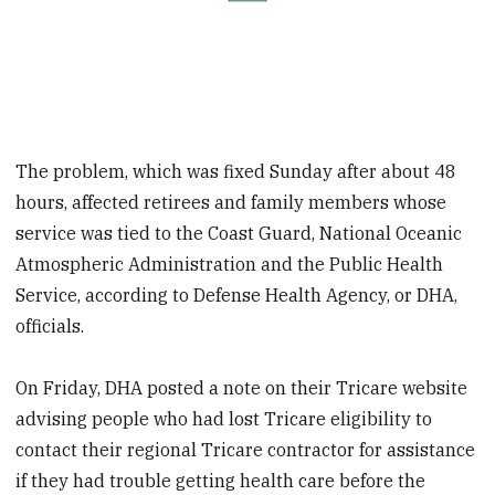
The problem, which was fixed Sunday after about 48
hours, affected retirees and family members whose
service was tied to the Coast Guard, National Oceanic
Atmospheric Administration and the Public Health
Service, according to Defense Health Agency, or DHA,
officials.
On Friday, DHA posted a note on their Tricare website
advising people who had lost Tricare eligibility to
contact their regional Tricare contractor for assistance
if they had trouble getting health care before the