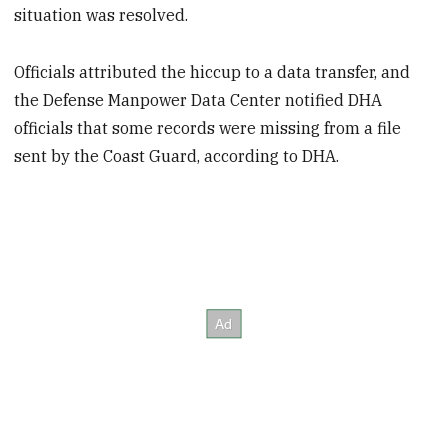
situation was resolved.
Officials attributed the hiccup to a data transfer, and
the Defense Manpower Data Center notified DHA
officials that some records were missing from a file
sent by the Coast Guard, according to DHA.