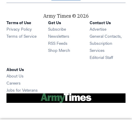
Army Times © 2026
Terms of Use
Get Us
Contact Us
Opens in new window
Privacy Policy
Subscribe
Advertise
Opens in new window
Terms of Service
Newsletters
General Contacts,
Opens in new window
RSS Feeds
Subscription
Opens in new window
Shop Merch
Services
Editorial Staff
About Us
About Us
Opens in new window
Careers
Opens in new window
Jobs for Veterans