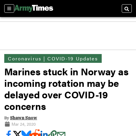
Sections
Sear
Coronavirus | COVID-19 Updates
Marines stuck in Norway as
incoming rotation may be
delayed over COVID-19
concerns
By
Shawn Snow
Mar 24, 2020