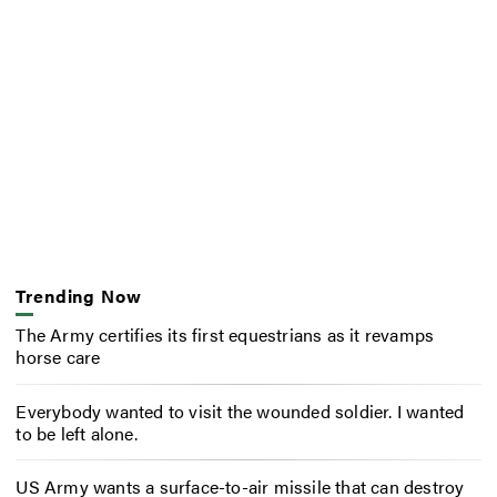
Trending Now
The Army certifies its first equestrians as it revamps
horse care
Everybody wanted to visit the wounded soldier. I wanted
to be left alone.
US Army wants a surface-to-air missile that can destroy