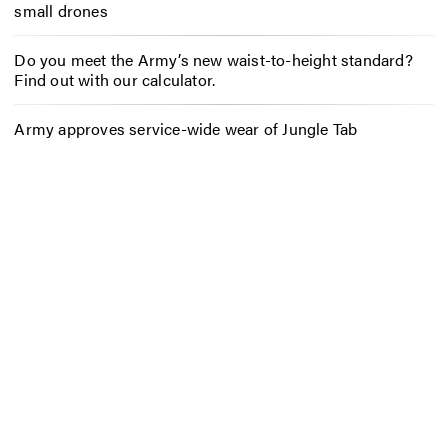
small drones
Do you meet the Army’s new waist-to-height standard?
Find out with our calculator.
Army approves service-wide wear of Jungle Tab