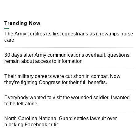
Trending Now
The Army certifies its first equestrians as it revamps horse
care
30 days after Army communications overhaul, questions
remain about access to information
Their military careers were cut short in combat. Now
they’re fighting Congress for their full benefits.
Everybody wanted to visit the wounded soldier. I wanted
to be left alone.
North Carolina National Guard settles lawsuit over
blocking Facebook critic