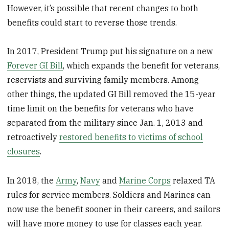
However, it’s possible that recent changes to both
benefits could start to reverse those trends.
In 2017, President Trump put his signature on a new
Forever GI Bill
, which expands the benefit for veterans,
reservists and surviving family members. Among
other things, the updated GI Bill removed the 15-year
time limit on the benefits for veterans who have
separated from the military since Jan. 1, 2013 and
retroactively
restored benefits to victims of school
closures
.
In 2018, the
Army
,
Navy
and
Marine Corps
relaxed TA
rules for service members. Soldiers and Marines can
now use the benefit sooner in their careers, and sailors
will have more money to use for classes each year.