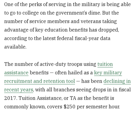
One of the perks of serving in the military is being able
to go to college on the government’s dime. But the
number of service members and veterans taking
advantage of key education benefits has dropped,
according to the latest federal fiscal-year data
available.
The number of active-duty troops using
tuition
assistance
benefits — often hailed as a
key military
recruitment and retention tool
— has been
declining in
recent years
, with all branches seeing drops in in fiscal
2017. Tuition Assistance, or TA as the benefit is
commonly known, covers $250 per semester hour.