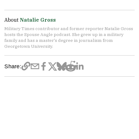
About
Natalie Gross
Military Times contributor and former reporter Natalie Gross
hosts the Spouse Angle podcast. She grew up in a military
family and has a master's degree in journalism from
Georgetown University.
Share: