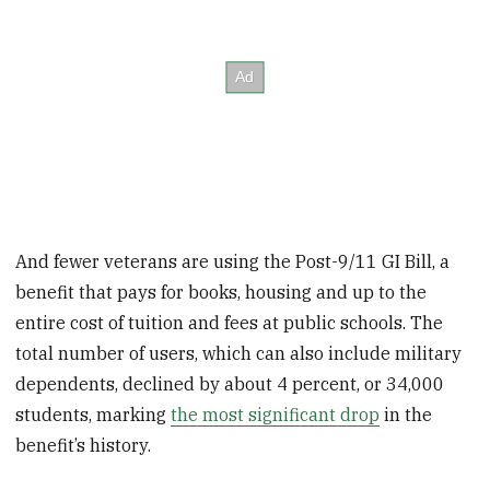
And fewer veterans are using the Post-9/11 GI Bill, a
benefit that pays for books, housing and up to the
entire cost of tuition and fees at public schools. The
total number of users, which can also include military
dependents, declined by about 4 percent, or 34,000
students, marking
the most significant drop
in the
benefit’s history.