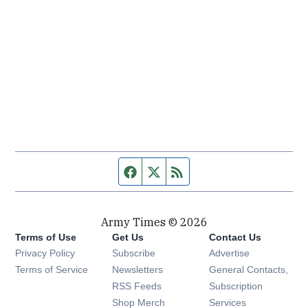
Facebook page
Twitter feed
RSS feed
Army Times © 2026
Terms of Use
Get Us
Contact Us
Opens in new window
Privacy Policy
Subscribe
Advertise
Opens in new window
Terms of Service
Newsletters
General Contacts,
Opens in new window
RSS Feeds
Subscription
Opens in new window
Shop Merch
Services