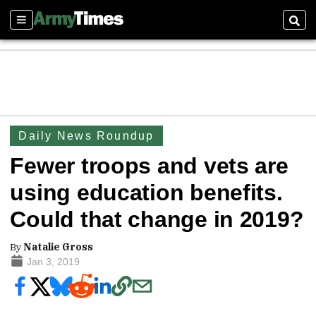
Sections
Sear
Daily News Roundup
Fewer troops and vets are
using education benefits.
Could that change in 2019?
By
Natalie Gross
Jan 3, 2019