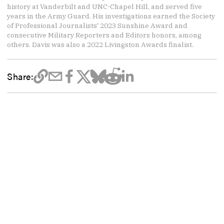
history at Vanderbilt and UNC-Chapel Hill, and served five
years in the Army Guard. His investigations earned the Society
of Professional Journalists' 2023 Sunshine Award and
consecutive Military Reporters and Editors honors, among
others. Davis was also a 2022 Livingston Awards finalist.
Share: