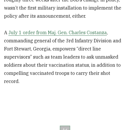
wasn’t the first military installation to implement the
policy after its announcement, either.
A
July 1 order from Maj. Gen. Charles Costanza
,
commanding general of the 3rd Infantry Division and
Fort Stewart, Georgia, empowers “direct line
supervisors” such as team leaders to ask unmasked
soldiers about their vaccination status, in addition to
compelling vaccinated troops to carry their shot
record.