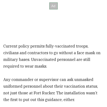
Current policy permits fully-vaccinated troops,
civilians and contractors to go without a face mask on
military bases. Unvaccinated personnel are still
required to wear masks.
Any commander or supervisor can ask unmasked
uniformed personnel about their vaccination status,
not just those at Fort Rucker. The installation wasn’t
the first to put out this guidance, either.