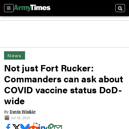
Sections
Sear
News
Not just Fort Rucker:
Commanders can ask about
COVID vaccine status DoD-
wide
By
Davis Winkie
Jul 16, 2021