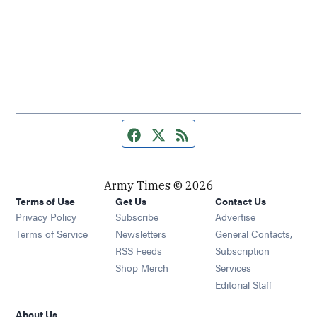
Facebook page
Twitter feed
RSS feed
Army Times © 2026
Terms of Use
Get Us
Contact Us
Opens in new window
Privacy Policy
Subscribe
Advertise
Opens in new window
Terms of Service
Newsletters
General Contacts,
Opens in new window
RSS Feeds
Subscription
Opens in new window
Shop Merch
Services
Editorial Staff
About Us