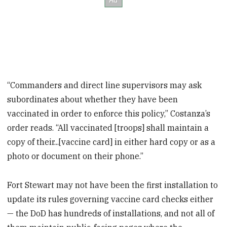
“Commanders and direct line supervisors may ask
subordinates about whether they have been
vaccinated in order to enforce this policy,” Costanza’s
order reads. “All vaccinated [troops] shall maintain a
copy of their...[vaccine card] in either hard copy or as a
photo or document on their phone.”
Fort Stewart may not have been the first installation to
update its rules governing vaccine card checks either
— the DoD has hundreds of installations, and not all of