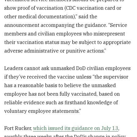
show proof of vaccination (CDC vaccination card or
other medical documentation),” said the
announcement accompanying the guidance. “Service
members and civilian employees who misrepresent
their vaccination status may be subject to appropriate
adverse administrative or punitive actions.”
Leaders cannot ask unmasked DoD civilian employees
if they’ve received the vaccine unless “the supervisor
has a reasonable basis to believe the unmasked
employee has not been fully vaccinated, based on
reliable evidence such as firsthand knowledge of
voluntary employee statements.”
Fort Rucker,
which issued its guidance on July 13
,
roughly three weeks after the DoD’s change in policy,