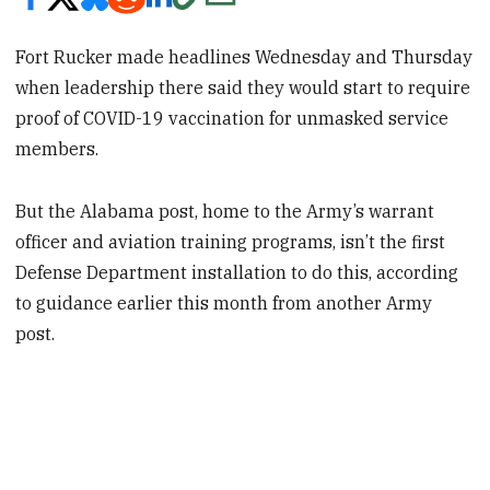
Fort Rucker made headlines Wednesday and Thursday
when leadership there said they would start to require
proof of COVID-19 vaccination for unmasked service
members.
But the Alabama post, home to the Army’s warrant
officer and aviation training programs, isn’t the first
Defense Department installation to do this, according
to guidance earlier this month from another Army
post.