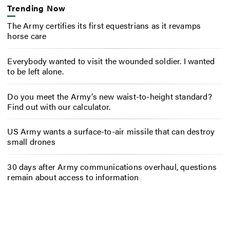
Trending Now
The Army certifies its first equestrians as it revamps
horse care
Everybody wanted to visit the wounded soldier. I wanted
to be left alone.
Do you meet the Army’s new waist-to-height standard?
Find out with our calculator.
US Army wants a surface-to-air missile that can destroy
small drones
30 days after Army communications overhaul, questions
remain about access to information