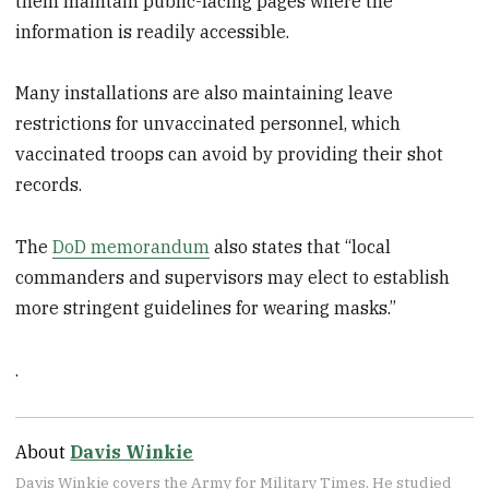
them maintain public-facing pages where the
information is readily accessible.
Many installations are also maintaining leave
restrictions for unvaccinated personnel, which
vaccinated troops can avoid by providing their shot
records.
The
DoD memorandum
also states that “local
commanders and supervisors may elect to establish
more stringent guidelines for wearing masks.”
.
About
Davis Winkie
Davis Winkie covers the Army for Military Times. He studied