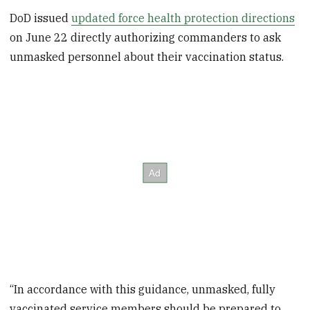
DoD issued
updated force health protection directions
on June 22 directly authorizing commanders to ask
unmasked personnel about their vaccination status.
“In accordance with this guidance, unmasked, fully
vaccinated service members should be prepared to