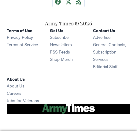
Facebook page
Twitter feed
RSS feed
Army Times © 2026
Terms of Use
Get Us
Contact Us
Opens in new window
Privacy Policy
Subscribe
Advertise
Opens in new window
Terms of Service
Newsletters
General Contacts,
Opens in new window
RSS Feeds
Subscription
Opens in new window
Shop Merch
Services
Editorial Staff
About Us
About Us
Opens in new window
Careers
Opens in new window
Jobs for Veterans