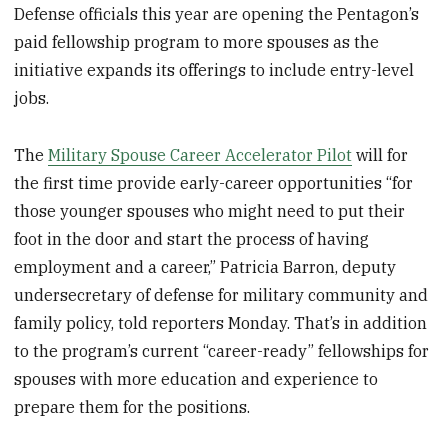
Defense officials this year are opening the Pentagon’s
paid fellowship program to more spouses as the
initiative expands its offerings to include entry-level
jobs.
The
Military Spouse Career Accelerator Pilot
will for
the first time provide early-career opportunities “for
those younger spouses who might need to put their
foot in the door and start the process of having
employment and a career,” Patricia Barron, deputy
undersecretary of defense for military community and
family policy, told reporters Monday. That’s in addition
to the program’s current “career-ready” fellowships for
spouses with more education and experience to
prepare them for the positions.