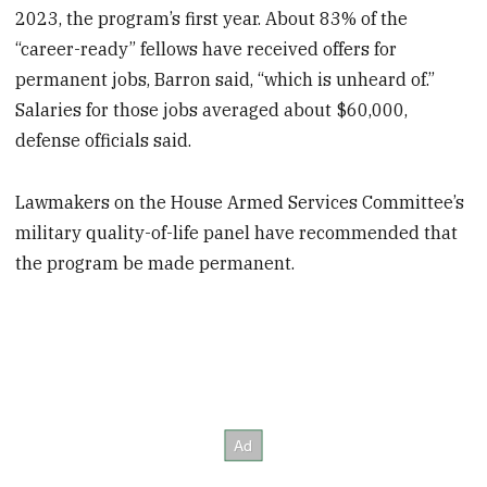
2023, the program’s first year. About 83% of the
“career-ready” fellows have received offers for
permanent jobs, Barron said, “which is unheard of.”
Salaries for those jobs averaged about $60,000,
defense officials said.
Lawmakers on the House Armed Services Committee’s
military quality-of-life panel have recommended that
the program be made permanent.