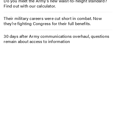
Do you meet the Army’s new waist-to-height standard?
Find out with our calculator.
Their military careers were cut short in combat. Now
they’re fighting Congress for their full benefits.
30 days after Army communications overhaul, questions
remain about access to information