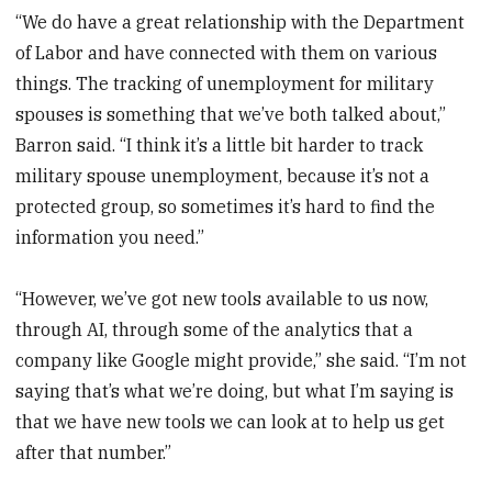
“We do have a great relationship with the Department
of Labor and have connected with them on various
things. The tracking of unemployment for military
spouses is something that we’ve both talked about,”
Barron said. “I think it’s a little bit harder to track
military spouse unemployment, because it’s not a
protected group, so sometimes it’s hard to find the
information you need.”
“However, we’ve got new tools available to us now,
through AI, through some of the analytics that a
company like Google might provide,” she said. “I’m not
saying that’s what we’re doing, but what I’m saying is
that we have new tools we can look at to help us get
after that number.”