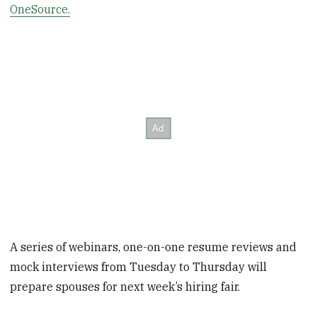
OneSource.
A series of webinars, one-on-one resume reviews and
mock interviews from Tuesday to Thursday will
prepare spouses for next week’s hiring fair.