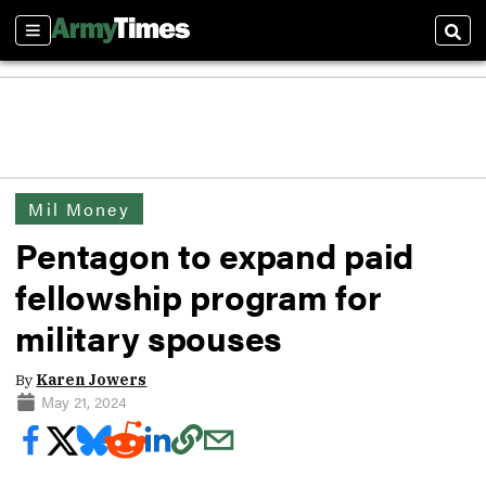
Sections
Sear
Mil Money
Pentagon to expand paid
fellowship program for
military spouses
By
Karen Jowers
May 21, 2024