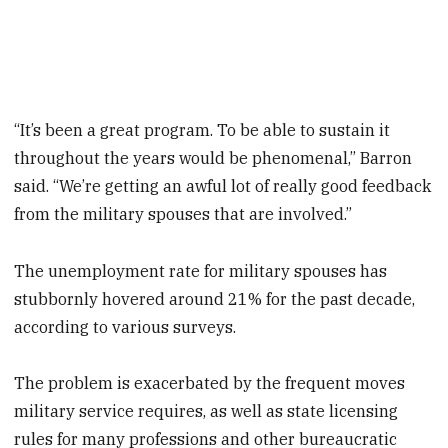
“It’s been a great program. To be able to sustain it
throughout the years would be phenomenal,” Barron
said. “We’re getting an awful lot of really good feedback
from the military spouses that are involved.”
The unemployment rate for military spouses has
stubbornly hovered around 21% for the past decade,
according to various surveys.
The problem is exacerbated by the frequent moves
military service requires, as well as state licensing
rules for many professions and other bureaucratic