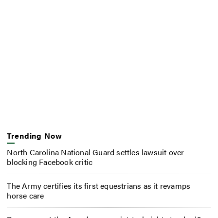
Trending Now
North Carolina National Guard settles lawsuit over
blocking Facebook critic
The Army certifies its first equestrians as it revamps
horse care