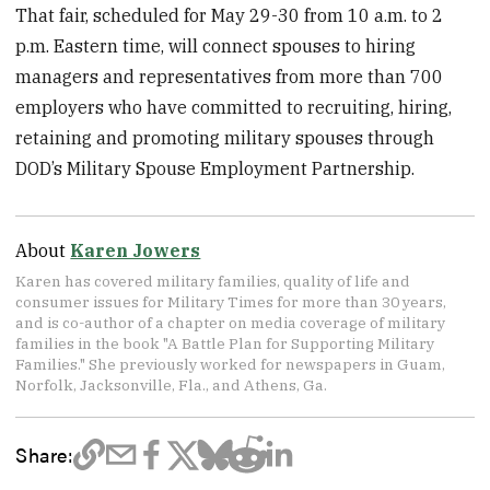
That fair, scheduled for May 29-30 from 10 a.m. to 2
p.m. Eastern time, will connect spouses to hiring
managers and representatives from more than 700
employers who have committed to recruiting, hiring,
retaining and promoting military spouses through
DOD’s Military Spouse Employment Partnership.
About
Karen Jowers
Karen has covered military families, quality of life and
consumer issues for Military Times for more than 30 years,
and is co-author of a chapter on media coverage of military
families in the book "A Battle Plan for Supporting Military
Families." She previously worked for newspapers in Guam,
Norfolk, Jacksonville, Fla., and Athens, Ga.
Share: