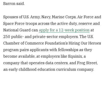
Barron said.
Spouses of U.S. Army, Navy, Marine Corps, Air Force and
Space Force troops across the active duty, reserve and
National Guard can
apply for a 12-week position
at
250 public- and private-sector employers. The U.S.
Chamber of Commerce Foundation’s Hiring Our Heroes
program pairs applicants with fellowships as they
become available, at employers like Equinix, a
company that operates data centers, and Frog Street,
an early childhood education curriculum company.