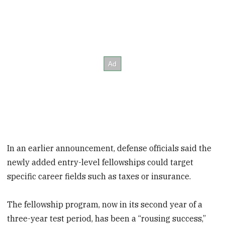
In an earlier announcement, defense officials said the
newly added entry-level fellowships could target
specific career fields
such as taxes or insurance.
The fellowship program, now in its second year of a
three-year test period, has been a “rousing success,”