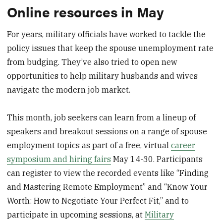
Online resources in May
For years, military officials have worked to tackle the
policy issues that keep the spouse unemployment rate
from budging. They’ve also tried to open new
opportunities to help military husbands and wives
navigate the modern job market.
This month, job seekers can learn from a lineup of
speakers and breakout sessions on a range of spouse
employment topics as part of a free, virtual
career
symposium and hiring fairs
May 14-30. Participants
can register to view the recorded events like “Finding
and Mastering Remote Employment” and “Know Your
Worth: How to Negotiate Your Perfect Fit,” and to
participate in upcoming sessions, at
Military