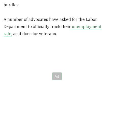
hurdles.
A number of advocates have asked for the Labor
Department to officially track their
unemployment
rate,
as it does for veterans.