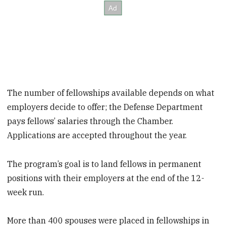
The number of fellowships available depends on what
employers decide to offer; the Defense Department
pays fellows’ salaries through the Chamber.
Applications are accepted throughout the year.
The program’s goal is to land fellows in permanent
positions with their employers at the end of the 12-
week run.
More than 400 spouses were placed in fellowships in