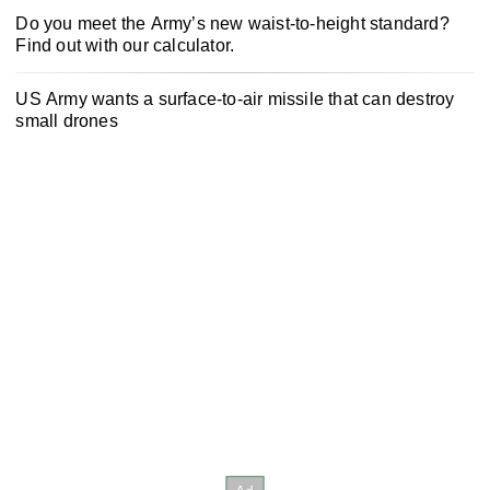
Do you meet the Army’s new waist-to-height standard?
Find out with our calculator.
US Army wants a surface-to-air missile that can destroy
small drones