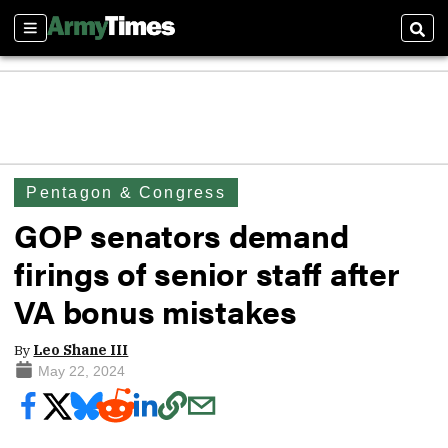
Sections
Sear
Pentagon & Congress
GOP senators demand
firings of senior staff after
VA bonus mistakes
By
Leo Shane III
May 22, 2024