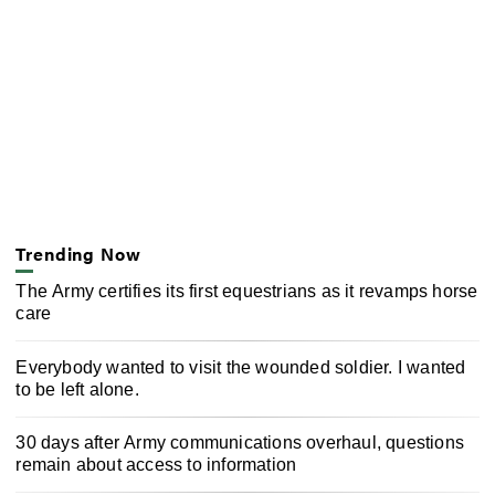
Trending Now
The Army certifies its first equestrians as it revamps horse
care
Everybody wanted to visit the wounded soldier. I wanted
to be left alone.
30 days after Army communications overhaul, questions
remain about access to information