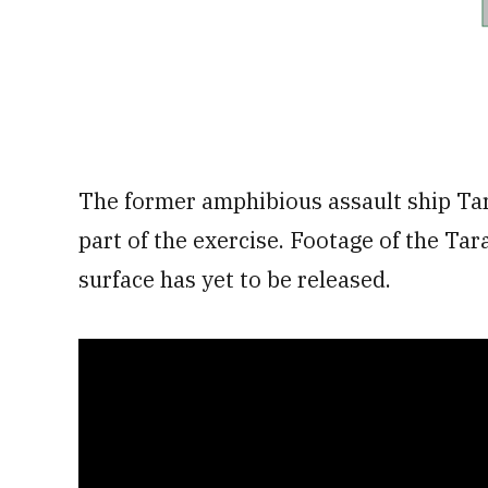
The former amphibious assault ship Tar
part of the exercise. Footage of the Ta
surface has yet to be released.