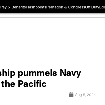
s
Pay & Benefits
Flashpoints
Pentagon & Congress
Off Duty
Edu
ship pummels Navy
 the Pacific
Aug 5, 2024