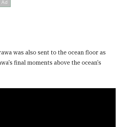
awa was also sent to the ocean floor as
rawa’s final moments above the ocean’s