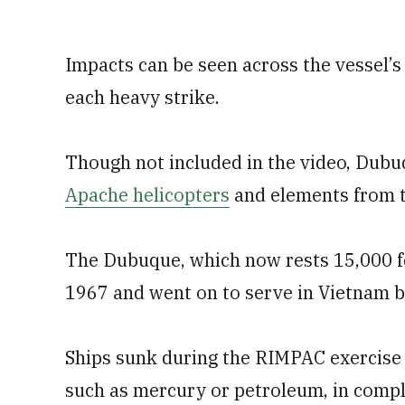
Impacts can be seen across the vessel’s
each heavy strike.
Though not included in the video, Dubu
Apache helicopters
and elements from t
The Dubuque, which now rests 15,000 f
1967 and went on to serve in Vietnam 
Ships sunk during the RIMPAC exercise 
such as mercury or petroleum, in comp