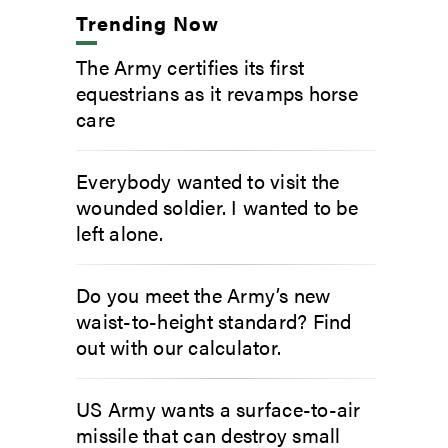
Trending Now
The Army certifies its first
equestrians as it revamps horse
care
Everybody wanted to visit the
wounded soldier. I wanted to be
left alone.
Do you meet the Army’s new
waist-to-height standard? Find
out with our calculator.
US Army wants a surface-to-air
missile that can destroy small