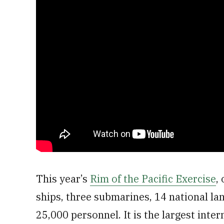
This year’s
Rim of the Pacific Exercise
,
ships, three submarines, 14 national la
25,000 personnel. It is the largest inte