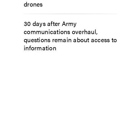
drones
30 days after Army
communications overhaul,
questions remain about access to
information