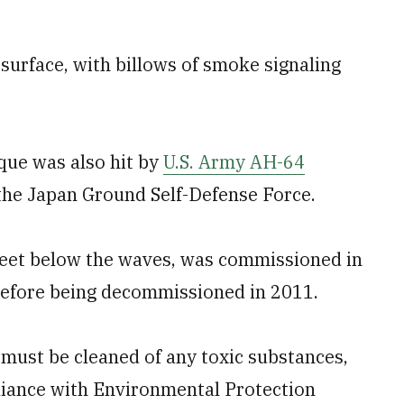
 surface, with billows of smoke signaling
que was also hit by
U.S. Army AH-64
he Japan Ground Self-Defense Force.
eet below the waves, was commissioned in
before being decommissioned in 2011.
must be cleaned of any toxic substances,
liance with Environmental Protection