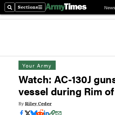
New
Sections
Search
Sections
Your Army
Watch: AC-130J gun
vessel during Rim of
By
Riley Ceder