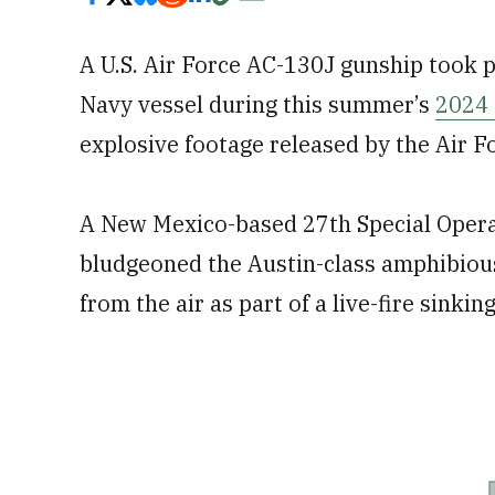
A U.S. Air Force AC-130J gunship took pa
Navy vessel during this summer’s
2024 
explosive footage released by the Air F
A New Mexico-based 27th Special Oper
bludgeoned the Austin-class amphibiou
from the air as part of a live-fire sinki