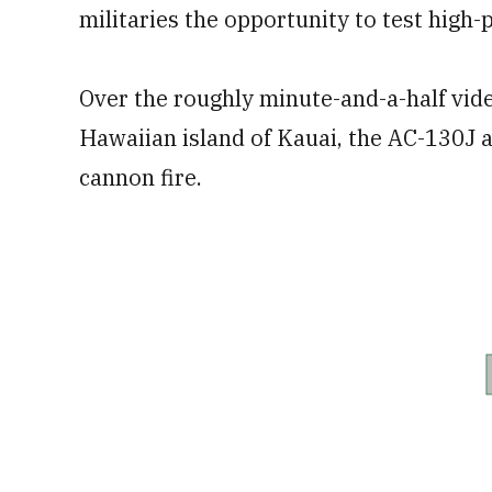
militaries the opportunity to test high
Over the roughly minute-and-a-half vide
Hawaiian island of Kauai, the AC-130J
cannon fire.