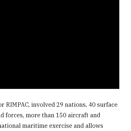
 or RIMPAC, involved 29 nations, 40 surface
nd forces, more than 150 aircraft and
rnational maritime exercise and allows