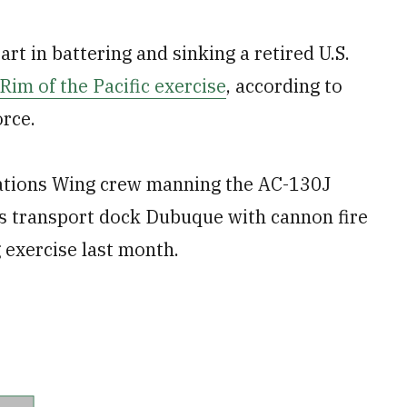
rt in battering and sinking a retired U.S.
Rim of the Pacific exercise
, according to
orce.
ations Wing crew manning the AC-130J
s transport dock Dubuque with cannon fire
ng exercise last month.