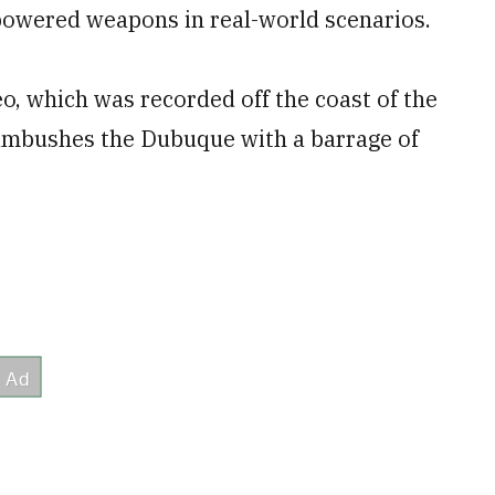
-powered weapons in real-world scenarios.
o, which was recorded off the coast of the
 ambushes the Dubuque with a barrage of