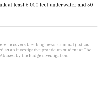
ink at least 6,000 feet underwater and 50
here he covers breaking news, criminal justice,
ed as an investigative practicum student at The
 Abused by the Badge investigation.