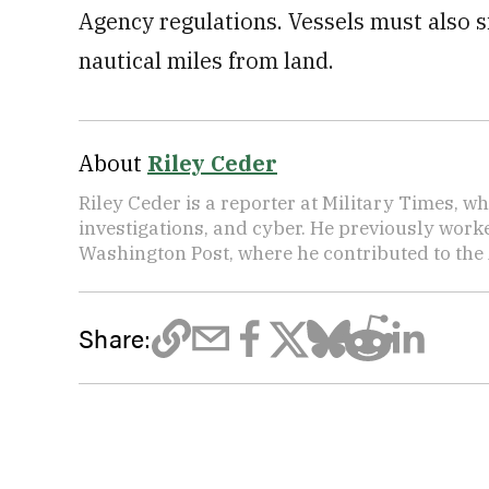
Agency regulations. Vessels must also s
nautical miles from land.
About
Riley Ceder
Riley Ceder is a reporter at Military Times, w
investigations, and cyber. He previously work
Washington Post, where he contributed to the
Share: