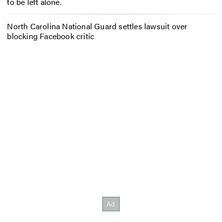
to be left alone.
North Carolina National Guard settles lawsuit over
blocking Facebook critic