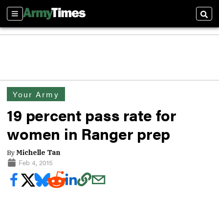
Sections
Sear
Your Army
19 percent pass rate for
women in Ranger prep
By
Michelle Tan
Feb 4, 2015