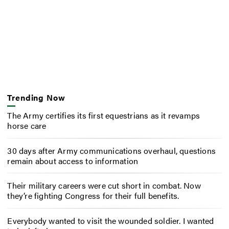
Trending Now
The Army certifies its first equestrians as it revamps
horse care
30 days after Army communications overhaul, questions
remain about access to information
Their military careers were cut short in combat. Now
they’re fighting Congress for their full benefits.
Everybody wanted to visit the wounded soldier. I wanted