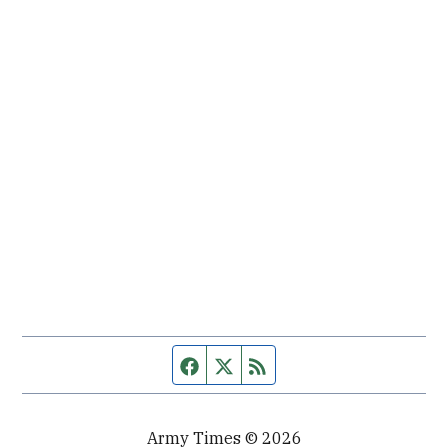
Facebook page
Twitter feed
RSS feed
Army Times © 2026