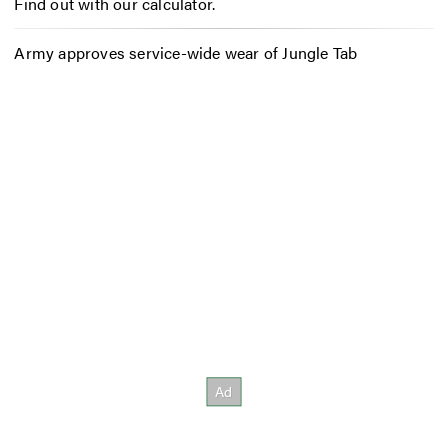
Find out with our calculator.
Army approves service-wide wear of Jungle Tab