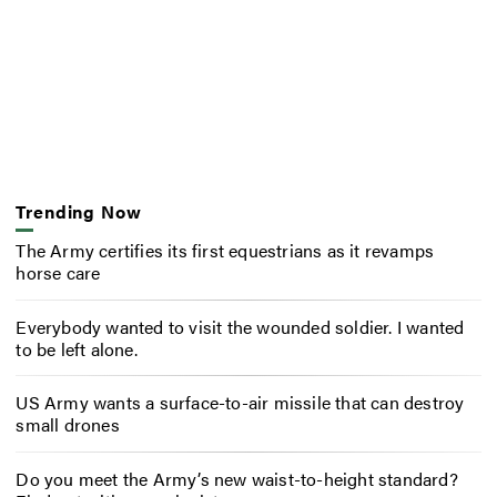
Trending Now
The Army certifies its first equestrians as it revamps
horse care
Everybody wanted to visit the wounded soldier. I wanted
to be left alone.
US Army wants a surface-to-air missile that can destroy
small drones
Do you meet the Army’s new waist-to-height standard?