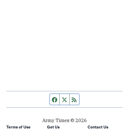
Facebook page
Twitter feed
RSS feed
Army Times © 2026
Terms of Use
Get Us
Contact Us