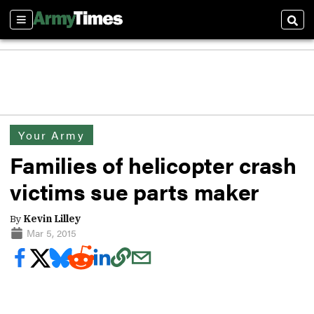
Sections
Sear
Your Army
Families of helicopter crash
victims sue parts maker
By
Kevin Lilley
Mar 5, 2015