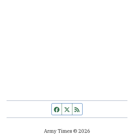
Facebook page
Twitter feed
RSS feed
Army Times © 2026