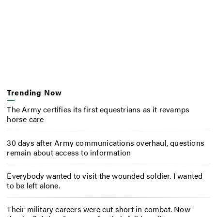
Trending Now
The Army certifies its first equestrians as it revamps
horse care
30 days after Army communications overhaul, questions
remain about access to information
Everybody wanted to visit the wounded soldier. I wanted
to be left alone.
Their military careers were cut short in combat. Now