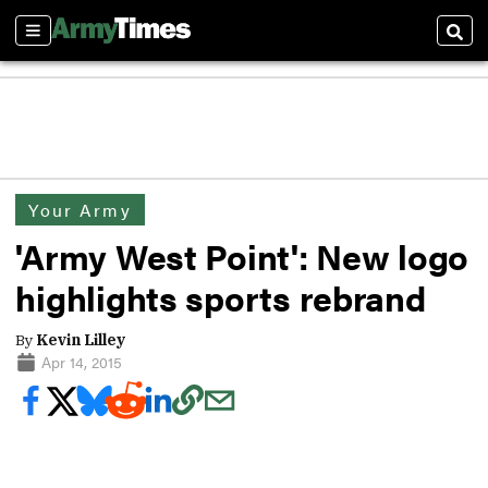
Sections
Sear
Your Army
'Army West Point': New logo
highlights sports rebrand
By
Kevin Lilley
Apr 14, 2015