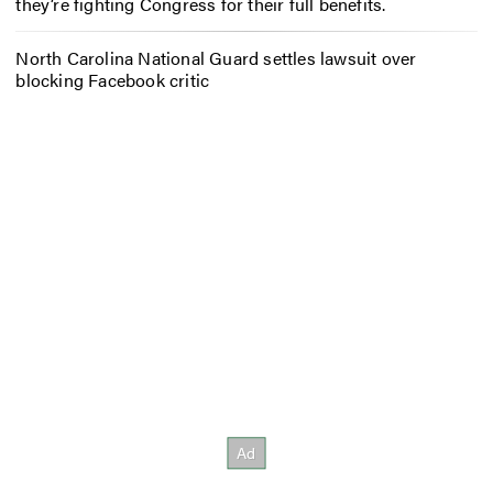
they’re fighting Congress for their full benefits.
North Carolina National Guard settles lawsuit over
blocking Facebook critic