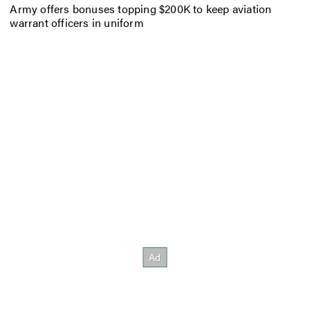
Army offers bonuses topping $200K to keep aviation
warrant officers in uniform