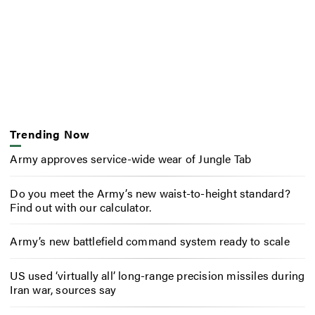
Trending Now
Army approves service-wide wear of Jungle Tab
Do you meet the Army’s new waist-to-height standard?
Find out with our calculator.
Army’s new battlefield command system ready to scale
US used ‘virtually all’ long-range precision missiles during
Iran war, sources say