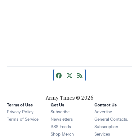
Facebook page
Twitter feed
RSS feed
Army Times © 2026
Terms of Use
Get Us
Contact Us
Opens in new window
Privacy Policy
Subscribe
Advertise
Opens in new window
Terms of Service
Newsletters
General Contacts,
Opens in new window
RSS Feeds
Subscription
Opens in new window
Shop Merch
Services