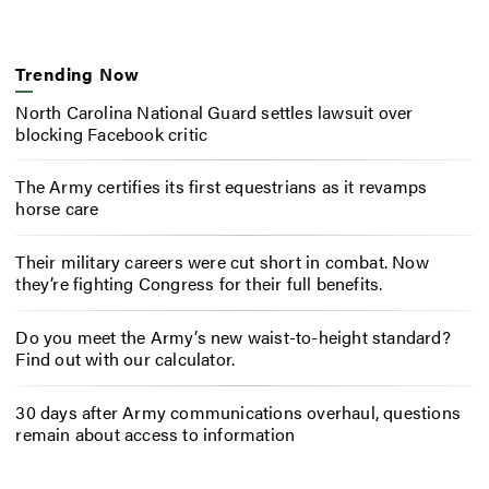
Trending Now
North Carolina National Guard settles lawsuit over
blocking Facebook critic
The Army certifies its first equestrians as it revamps
horse care
Their military careers were cut short in combat. Now
they’re fighting Congress for their full benefits.
Do you meet the Army’s new waist-to-height standard?
Find out with our calculator.
30 days after Army communications overhaul, questions
remain about access to information