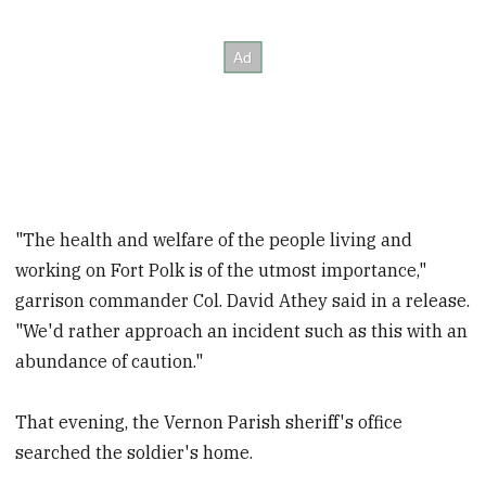
"The health and welfare of the people living and
working on Fort Polk is of the utmost importance,"
garrison commander Col. David Athey said in a release.
"We'd rather approach an incident such as this with an
abundance of caution."
That evening, the Vernon Parish sheriff's office
searched the soldier's home.