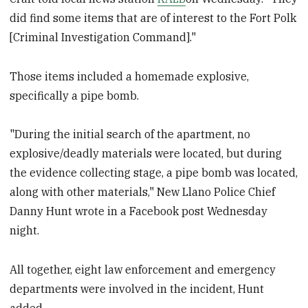
did find some items that are of interest to the Fort Polk
[Criminal Investigation Command]."
Those items included a homemade explosive,
specifically a pipe bomb.
"During the initial search of the apartment, no
explosive/deadly materials were located, but during
the evidence collecting stage, a pipe bomb was located,
along with other materials," New Llano Police Chief
Danny Hunt wrote in a Facebook post Wednesday
night.
All together, eight law enforcement and emergency
departments were involved in the incident, Hunt