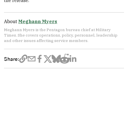
the release.
About
Meghann Myers
Meghann Myers is the Pentagon bureau chief at Military
Times. She covers operations, policy, personnel, leadership
and other issues affecting service members.
Share: