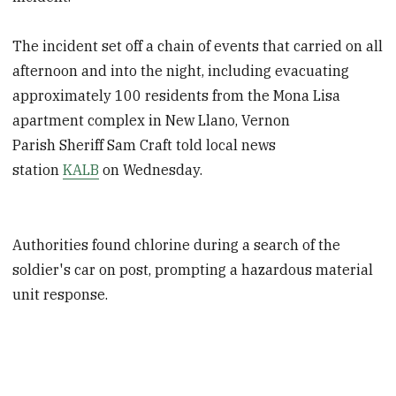
The incident set off a chain of events that carried on all
afternoon and into the night, including evacuating
approximately 100 residents from the Mona Lisa
apartment complex in New Llano, Vernon
Parish Sheriff Sam Craft told local news
station
KALB
on Wednesday.
Authorities found chlorine during a search of the
soldier's car on post, prompting a hazardous material
unit response.