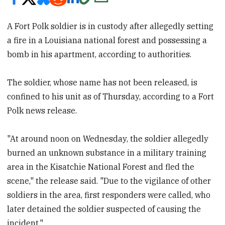
A Fort Polk soldier is in custody after allegedly setting
a fire in a Louisiana national forest and possessing a
bomb in his apartment, according to authorities.
The soldier, whose name has not been released, is
confined to his unit as of Thursday, according to a Fort
Polk news release.
"At around noon on Wednesday, the soldier allegedly
burned an unknown substance in a military training
area in the Kisatchie National Forest and fled the
scene," the release said. "Due to the vigilance of other
soldiers in the area, first responders were called, who
later detained the soldier suspected of causing the
incident."