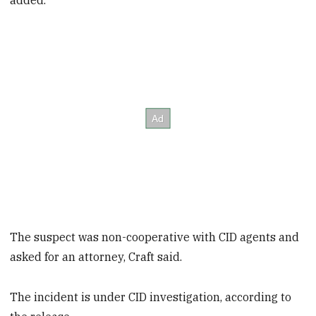
added.
The suspect was non-cooperative with CID agents and
asked for an attorney, Craft said.
The incident is under CID investigation, according to