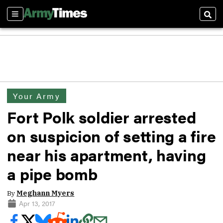
Sections
Sear
Your Army
Fort Polk soldier arrested
on suspicion of setting a fire
near his apartment, having
a pipe bomb
By
Meghann Myers
Apr 13, 2017