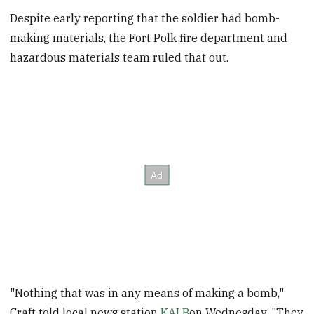
Despite early reporting that the soldier had bomb-
making materials, the Fort Polk fire department and
hazardous materials team ruled that out.
"Nothing that was in any means of making a bomb,"
Craft told local news station
KALB
on Wednesday. "They