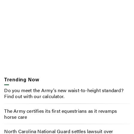
Trending Now
Do you meet the Army’s new waist-to-height standard?
Find out with our calculator.
The Army certifies its first equestrians as it revamps
horse care
North Carolina National Guard settles lawsuit over