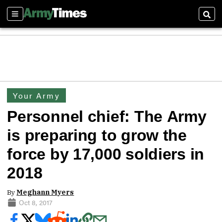
Sections
Sear
Your Army
Personnel chief: The Army
is preparing to grow the
force by 17,000 soldiers in
2018
By
Meghann Myers
Oct 8, 2017