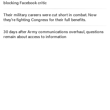
blocking Facebook critic
Their military careers were cut short in combat. Now
they’re fighting Congress for their full benefits.
30 days after Army communications overhaul, questions
remain about access to information