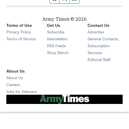
Army Times © 2026
Terms of Use
Get Us
Contact Us
Opens in new window
Privacy Policy
Subscribe
Advertise
Opens in new window
Terms of Service
Newsletters
General Contacts,
Opens in new window
RSS Feeds
Subscription
Opens in new window
Shop Merch
Services
Editorial Staff
About Us
About Us
Opens in new window
Careers
Opens in new window
Jobs for Veterans