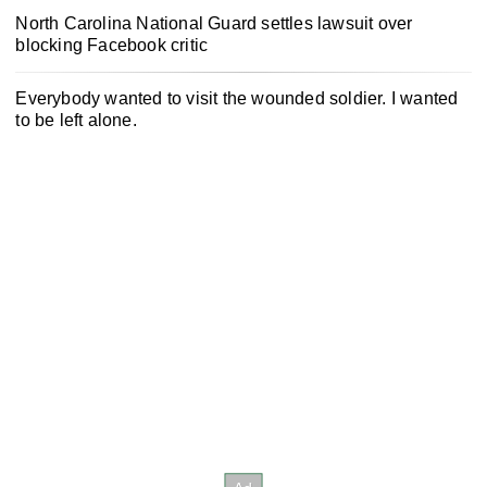
North Carolina National Guard settles lawsuit over
blocking Facebook critic
Everybody wanted to visit the wounded soldier. I wanted
to be left alone.