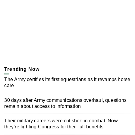
Trending Now
The Army certifies its first equestrians as it revamps horse
care
30 days after Army communications overhaul, questions
remain about access to information
Their military careers were cut short in combat. Now
they’re fighting Congress for their full benefits.