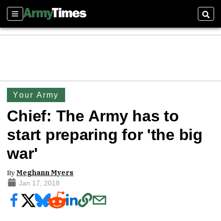
Sections
Sear
Your Army
Chief: The Army has to
start preparing for 'the big
war'
By
Meghann Myers
Jan 17, 2018