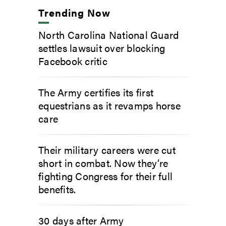
Trending Now
North Carolina National Guard
settles lawsuit over blocking
Facebook critic
The Army certifies its first
equestrians as it revamps horse
care
Their military careers were cut
short in combat. Now they’re
fighting Congress for their full
benefits.
30 days after Army