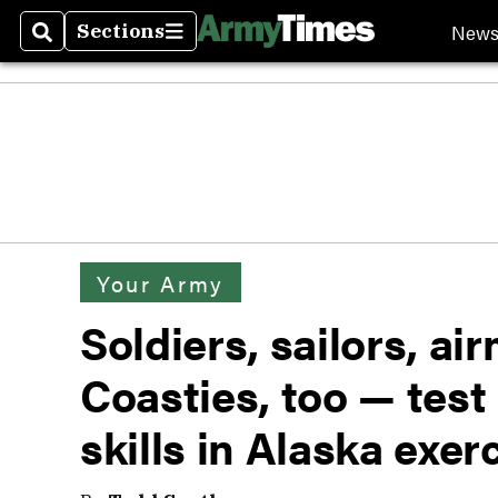
New
Sections
Search
Sections
Your Army
Soldiers, sailors, a
Coasties, too — test
skills in Alaska exer