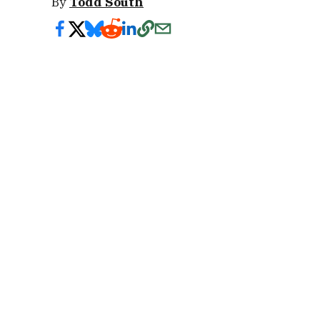
By
Todd South