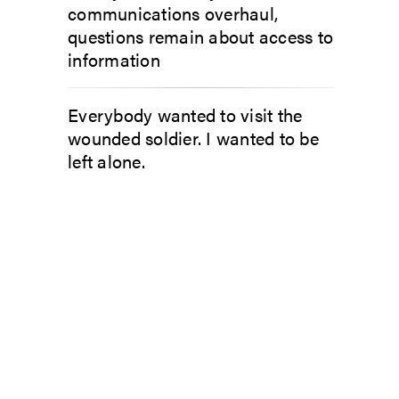
communications overhaul,
questions remain about access to
information
Everybody wanted to visit the
wounded soldier. I wanted to be
left alone.