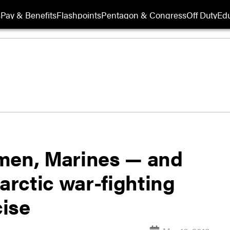
s
Pay & Benefits
Flashpoints
Pentagon & Congress
Off Duty
Edu
irmen, Marines — and
 arctic war-fighting
cise