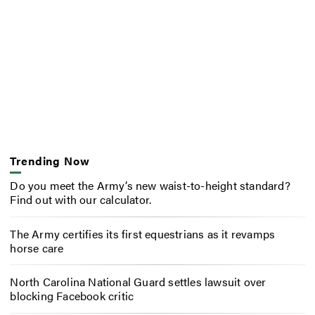
Trending Now
Do you meet the Army’s new waist-to-height standard?
Find out with our calculator.
The Army certifies its first equestrians as it revamps
horse care
North Carolina National Guard settles lawsuit over
blocking Facebook critic