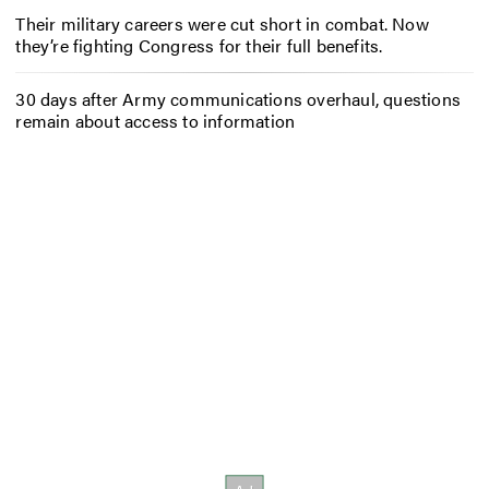
Their military careers were cut short in combat. Now
they’re fighting Congress for their full benefits.
30 days after Army communications overhaul, questions
remain about access to information