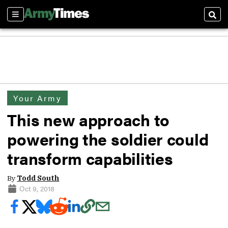
Sections
Sear
Your Army
This new approach to
powering the soldier could
transform capabilities
By
Todd South
Oct 9, 2018