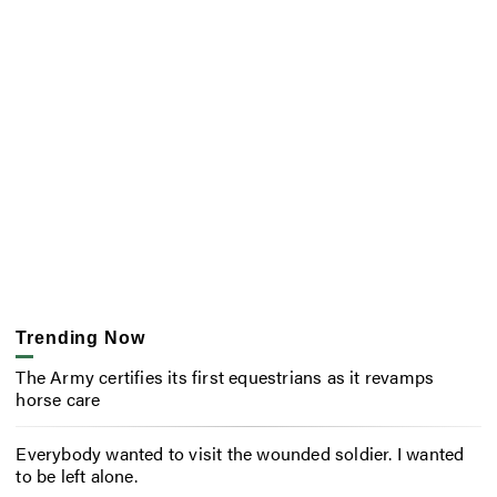
Trending Now
The Army certifies its first equestrians as it revamps
horse care
Everybody wanted to visit the wounded soldier. I wanted
to be left alone.