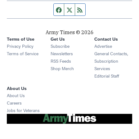
Facebook page
Twitter feed
RSS feed
Army Times © 2026
Terms of Use
Get Us
Contact Us
Opens in new window
Privacy Policy
Subscribe
Advertise
Opens in new window
Terms of Service
Newsletters
General Contacts,
Opens in new window
RSS Feeds
Subscription
Opens in new window
Shop Merch
Services
Editorial Staff
About Us
About Us
Opens in new window
Careers
Opens in new window
Jobs for Veterans