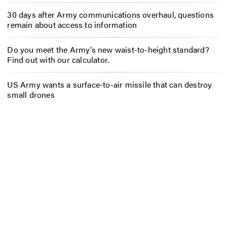
30 days after Army communications overhaul, questions
remain about access to information
Do you meet the Army’s new waist-to-height standard?
Find out with our calculator.
US Army wants a surface-to-air missile that can destroy
small drones