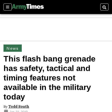
Sections
Sear
News
This flash bang grenade
has safety, tactical and
timing features not
available in the military
today
By
Todd South
Jan 22, 2019