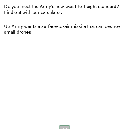
Do you meet the Army’s new waist-to-height standard?
Find out with our calculator.
US Army wants a surface-to-air missile that can destroy
small drones