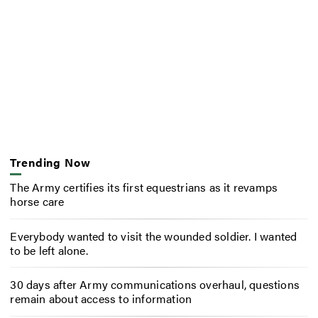
Trending Now
The Army certifies its first equestrians as it revamps
horse care
Everybody wanted to visit the wounded soldier. I wanted
to be left alone.
30 days after Army communications overhaul, questions
remain about access to information