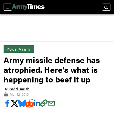
Sections
Sear
Your Army
Army missile defense has
atrophied. Here’s what is
happening to beef it up
By
Todd South
Mar 12, 2019