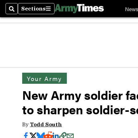
New
Sections
Search
Sections
Your Army
New Army soldier fa
to sharpen soldier-s
By
Todd South