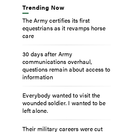
Trending Now
The Army certifies its first
equestrians as it revamps horse
care
30 days after Army
communications overhaul,
questions remain about access to
information
Everybody wanted to visit the
wounded soldier. I wanted to be
left alone.
Their military careers were cut