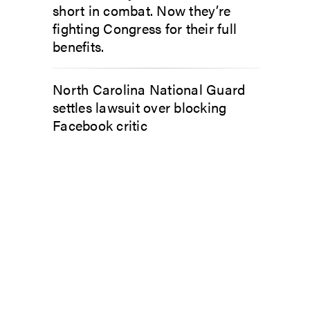
short in combat. Now they’re
fighting Congress for their full
benefits.
North Carolina National Guard
settles lawsuit over blocking
Facebook critic