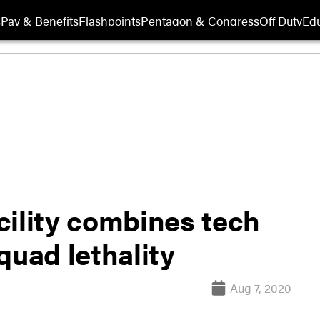
s
Pay & Benefits
Flashpoints
Pentagon & Congress
Off Duty
Edu
cility combines tech
quad lethality
Aug 7, 2020