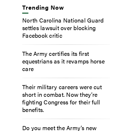
Trending Now
North Carolina National Guard
settles lawsuit over blocking
Facebook critic
The Army certifies its first
equestrians as it revamps horse
care
Their military careers were cut
short in combat. Now they’re
fighting Congress for their full
benefits.
Do you meet the Army’s new