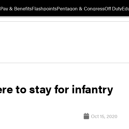
s
Pay & Benefits
Flashpoints
Pentagon & Congress
Off Duty
Edu
e to stay for infantry
Oct 15, 2020