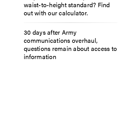
waist-to-height standard? Find
out with our calculator.
30 days after Army
communications overhaul,
questions remain about access to
information