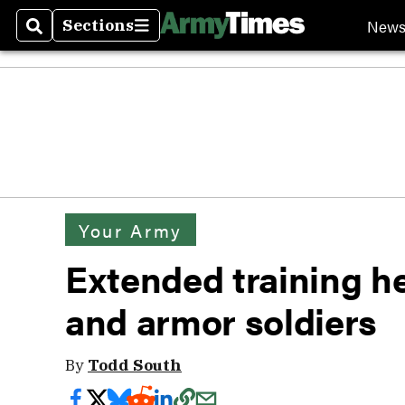
New
Sections
Search
Sections
Your Army
Extended training her
and armor soldiers
By
Todd South