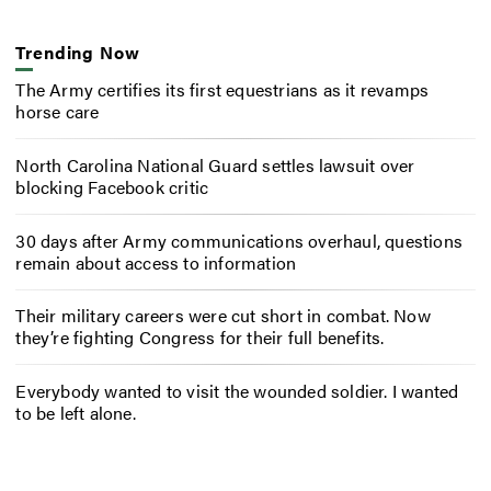
Trending Now
The Army certifies its first equestrians as it revamps
horse care
North Carolina National Guard settles lawsuit over
blocking Facebook critic
30 days after Army communications overhaul, questions
remain about access to information
Their military careers were cut short in combat. Now
they’re fighting Congress for their full benefits.
Everybody wanted to visit the wounded soldier. I wanted
to be left alone.