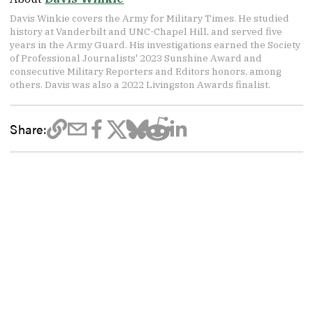
Davis Winkie covers the Army for Military Times. He studied
history at Vanderbilt and UNC-Chapel Hill, and served five
years in the Army Guard. His investigations earned the Society
of Professional Journalists' 2023 Sunshine Award and
consecutive Military Reporters and Editors honors, among
others. Davis was also a 2022 Livingston Awards finalist.
Share: