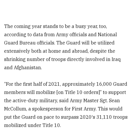
The coming year stands to be a busy year, too,
according to data from Army officials and National
Guard Bureau officials. The Guard will be utilized
extensively both at home and abroad, despite the
shrinking number of troops directly involved in Iraq
and Afghanistan.
“For the first half of 2021, approximately 16,000 Guard
members will mobilize [on Title 10 orders]” to support
the active-duty military, said Army Master Sgt. Sean
McCollum, a spokesperson for First Army. This would
put the Guard on pace to surpass 2020′s 31,110 troops
mobilized under Title 10.