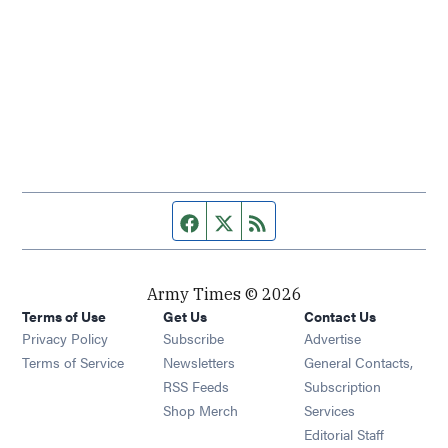
Facebook page
Twitter feed
RSS feed
Army Times © 2026
Terms of Use
Get Us
Contact Us
Opens in new window
Privacy Policy
Subscribe
Advertise
Opens in new window
Terms of Service
Newsletters
General Contacts,
Opens in new window
RSS Feeds
Subscription
Opens in new window
Shop Merch
Services
Editorial Staff