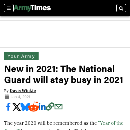
Sections
Sear
Your Army
New in 2021: The National
Guard will stay busy in 2021
By
Davis Winkie
Jan 4, 2021
The year 2020 will be remembered as the
”Year of the