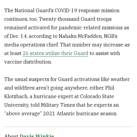
The National Guard’s COVID-19 response mission
continues, too. Twenty thousand Guard troops
remained activated for pandemic-related missions as
of Dec. 14, according to Nahaku McFadden, NGB’s
media operations chief. That number may increase as
at least
26 states utilize their Guard
to assist with
vaccine distribution.
The usual suspects for Guard activations like weather
and wildfires aren’t going anywhere, either. Phil
Klotzbach, a hurricane expert at Colorado State
University, told Military Times that he expects an
“above average” 2021 Atlantic hurricane season.
About
Davis Winkie