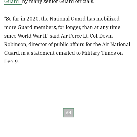
Guard”
by many senior Guard officials.
“So far, in 2020, the National Guard has mobilized
more Guard members, for longer, than at any time
since World War II,” said Air Force Lt. Col. Devin
Robinson, director of public affairs for the Air National
Guard, in a statement emailed to Military Times on
Dec. 9.