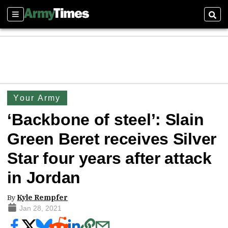
Sections
Sear
Your Army
‘Backbone of steel’: Slain
Green Beret receives Silver
Star four years after attack
in Jordan
By
Kyle Rempfer
Jan 28, 2021