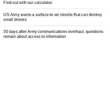
Find out with our calculator.
US Army wants a surface-to-air missile that can destroy
small drones
30 days after Army communications overhaul, questions
remain about access to information