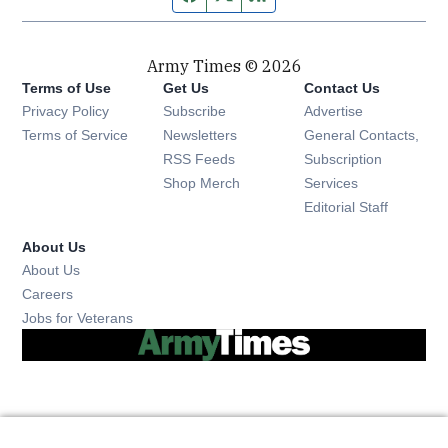
Army Times © 2026
Terms of Use
Get Us
Contact Us
Opens in new window
Privacy Policy
Subscribe
Advertise
Opens in new window
Terms of Service
Newsletters
General Contacts,
Opens in new window
RSS Feeds
Subscription
Opens in new window
Shop Merch
Services
Editorial Staff
About Us
About Us
Opens in new window
Careers
Opens in new window
Jobs for Veterans