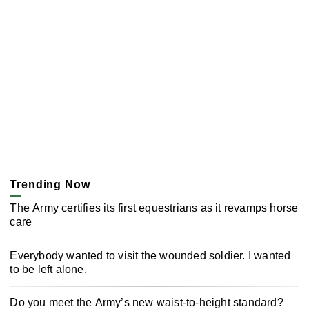
Trending Now
The Army certifies its first equestrians as it revamps horse
care
Everybody wanted to visit the wounded soldier. I wanted
to be left alone.
Do you meet the Army’s new waist-to-height standard?