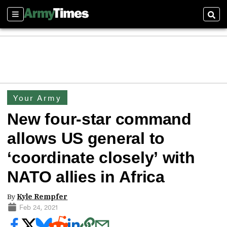
Sections
Sear
Your Army
New four-star command
allows US general to
‘coordinate closely’ with
NATO allies in Africa
By
Kyle Rempfer
Feb 24, 2021