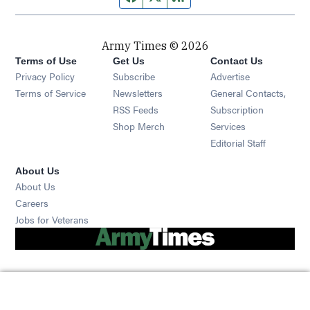
Army Times © 2026
Terms of Use
Get Us
Contact Us
Opens in new window
Privacy Policy
Subscribe
Advertise
Opens in new window
Terms of Service
Newsletters
General Contacts,
Opens in new window
RSS Feeds
Subscription
Opens in new window
Shop Merch
Services
Editorial Staff
About Us
About Us
Opens in new window
Careers
Opens in new window
Jobs for Veterans