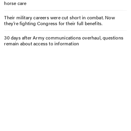
horse care
Their military careers were cut short in combat. Now
they’re fighting Congress for their full benefits.
30 days after Army communications overhaul, questions
remain about access to information