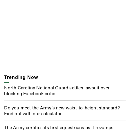
Trending Now
North Carolina National Guard settles lawsuit over
blocking Facebook critic
Do you meet the Army’s new waist-to-height standard?
Find out with our calculator.
The Army certifies its first equestrians as it revamps