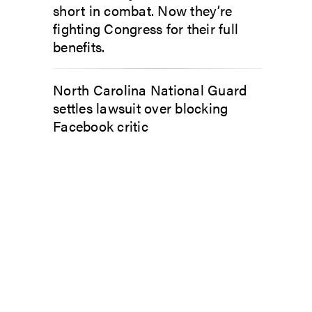
short in combat. Now they’re
fighting Congress for their full
benefits.
North Carolina National Guard
settles lawsuit over blocking
Facebook critic