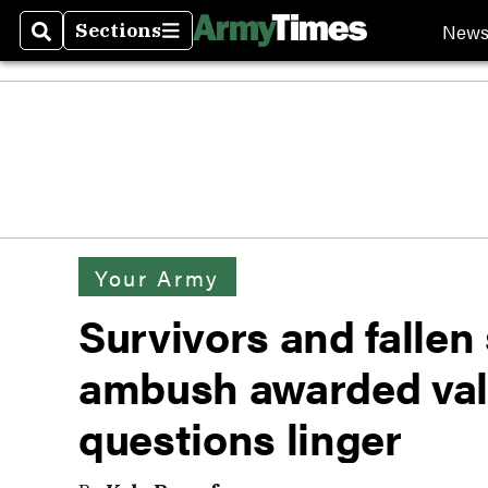
New
Sections
Search
Sections
Your Army
Survivors and fallen 
ambush awarded val
questions linger