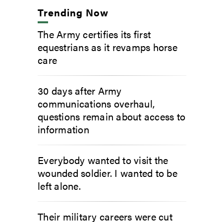
Trending Now
The Army certifies its first
equestrians as it revamps horse
care
30 days after Army
communications overhaul,
questions remain about access to
information
Everybody wanted to visit the
wounded soldier. I wanted to be
left alone.
Their military careers were cut