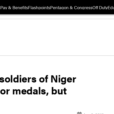
s
Pay & Benefits
Flashpoints
Pentagon & Congress
Off Duty
Edu
soldiers of Niger
or medals, but