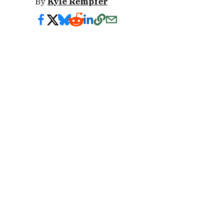
By
Kyle Rempfer