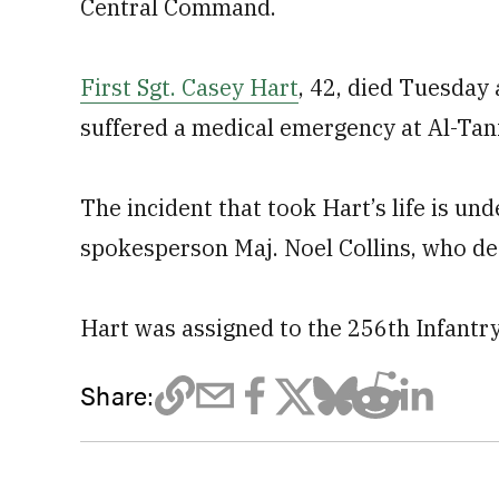
Central Command.
First Sgt. Casey Hart
, 42, died Tuesday
suffered a medical emergency at Al-Tanf 
The incident that took Hart’s life is un
spokesperson Maj. Noel Collins, who dec
Hart was assigned to the 256th Infantr
Share: