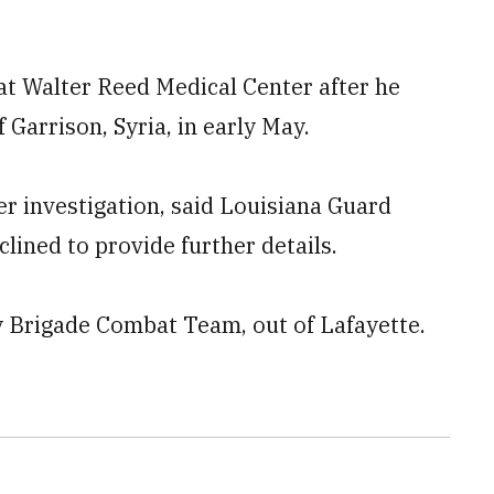
 at Walter Reed Medical Center after he
Garrison, Syria, in early May.
der investigation, said Louisiana Guard
lined to provide further details.
y Brigade Combat Team, out of Lafayette.