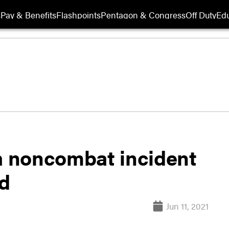
s
Pay & Benefits
Flashpoints
Pentagon & Congress
Off Duty
Edu
 a noncombat incident
ed
Jun 11, 2021