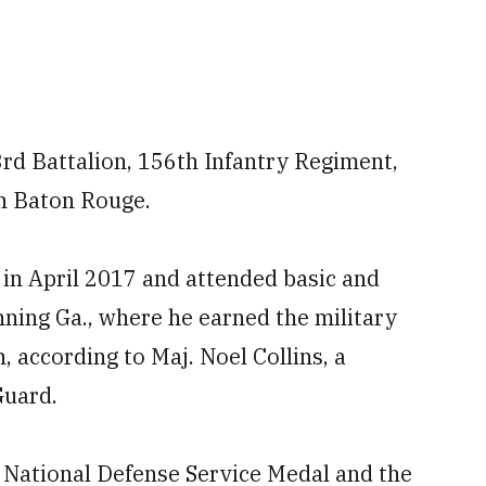
rd Battalion, 156th Infantry Regiment,
n Baton Rouge.
 in April 2017 and attended basic and
nning Ga., where he earned the military
 according to Maj. Noel Collins, a
Guard.
 National Defense Service Medal and the