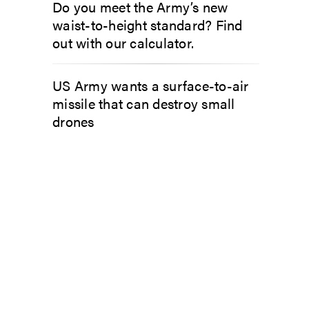
Do you meet the Army’s new
waist-to-height standard? Find
out with our calculator.
US Army wants a surface-to-air
missile that can destroy small
drones