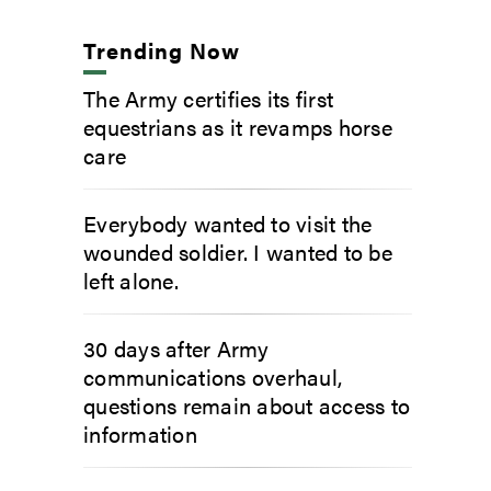
Trending Now
The Army certifies its first
equestrians as it revamps horse
care
Everybody wanted to visit the
wounded soldier. I wanted to be
left alone.
30 days after Army
communications overhaul,
questions remain about access to
information