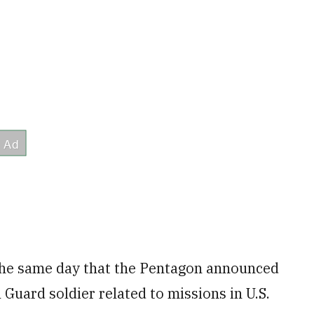
 the same day that the Pentagon announced
Guard soldier related to missions in U.S.