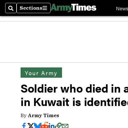
New
Sections
Search
Sections
Your Army
Soldier who died in
in Kuwait is identifi
By
Army Times