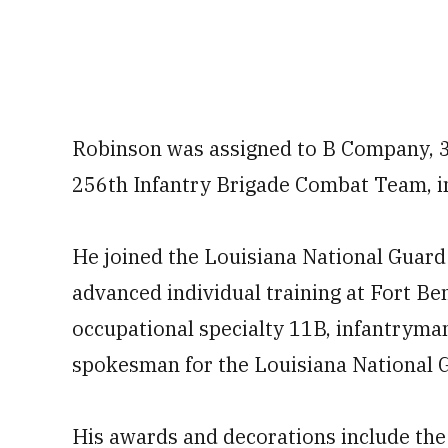
Robinson was assigned to B Company, 3
256th Infantry Brigade Combat Team, i
He joined the Louisiana National Guard
advanced individual training at Fort Be
occupational specialty 11B, infantryman,
spokesman for the Louisiana National 
His awards and decorations include the