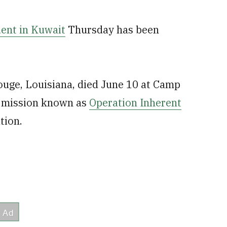
ent in Kuwait
Thursday has been
ouge, Louisiana, died June 10 at Camp
S mission known as
Operation Inherent
tion.