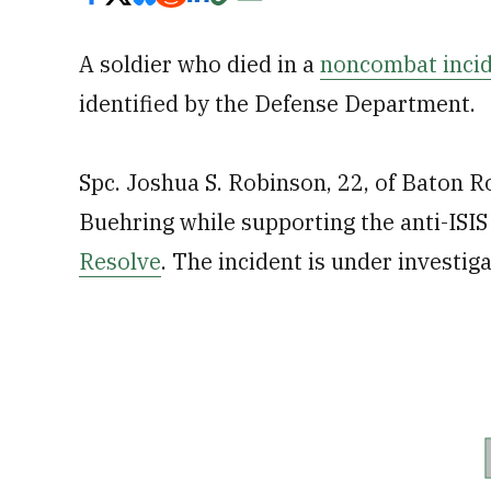
A soldier who died in a
noncombat incid
identified by the Defense Department.
Spc. Joshua S. Robinson, 22, of Baton R
Buehring while supporting the anti-ISI
Resolve
. The incident is under investiga