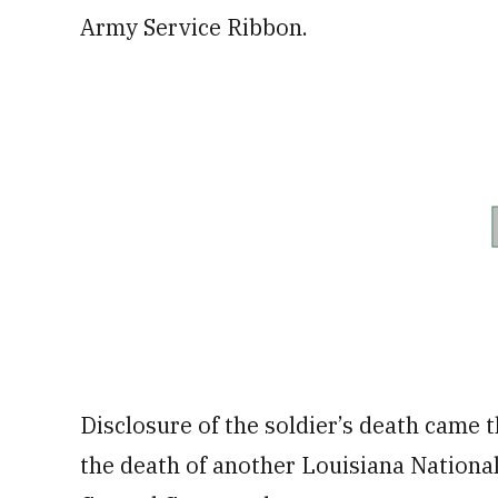
Army Service Ribbon.
Disclosure of the soldier’s death came
the death of another Louisiana National 