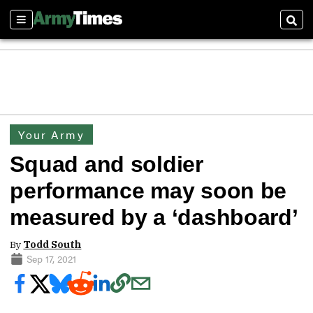
Sections
Sear
Your Army
Squad and soldier
performance may soon be
measured by a ‘dashboard’
By
Todd South
Sep 17, 2021