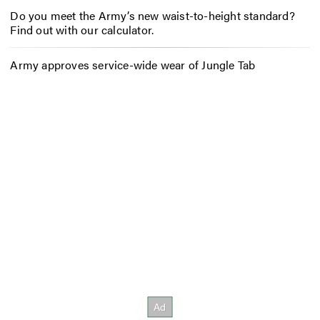
Do you meet the Army’s new waist-to-height standard?
Find out with our calculator.
Army approves service-wide wear of Jungle Tab