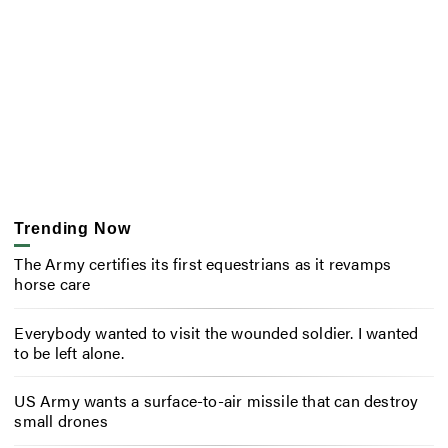
Trending Now
The Army certifies its first equestrians as it revamps
horse care
Everybody wanted to visit the wounded soldier. I wanted
to be left alone.
US Army wants a surface-to-air missile that can destroy
small drones