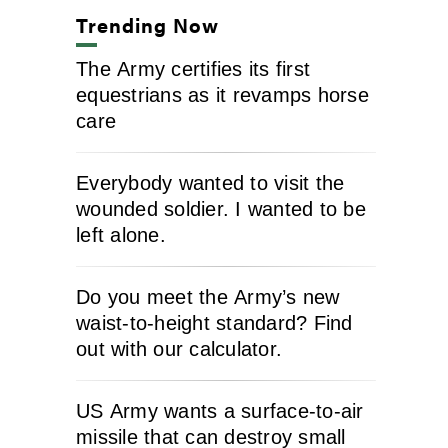
Trending Now
The Army certifies its first
equestrians as it revamps horse
care
Everybody wanted to visit the
wounded soldier. I wanted to be
left alone.
Do you meet the Army’s new
waist-to-height standard? Find
out with our calculator.
US Army wants a surface-to-air
missile that can destroy small