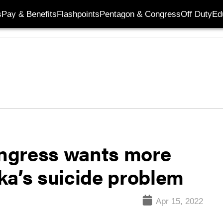
s
Pay & Benefits
Flashpoints
Pentagon & Congress
Off Duty
Ed
Congress wants more
ka’s suicide problem
Apr 15, 2022