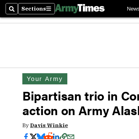
Sections
New
Search
Sections
Your Army
Bipartisan trio in 
action on Army Alas
By
Davis Winkie