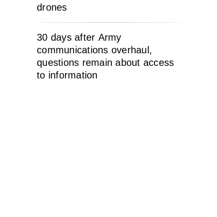
drones
30 days after Army
communications overhaul,
questions remain about access
to information