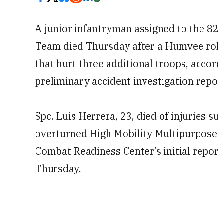
A junior infantryman assigned to the 8
Team died Thursday after a Humvee rol
that hurt three additional troops, acco
preliminary accident investigation repo
Spc. Luis Herrera, 23, died of injuries
overturned High Mobility Multipurpose
Combat Readiness Center’s initial repo
Thursday.