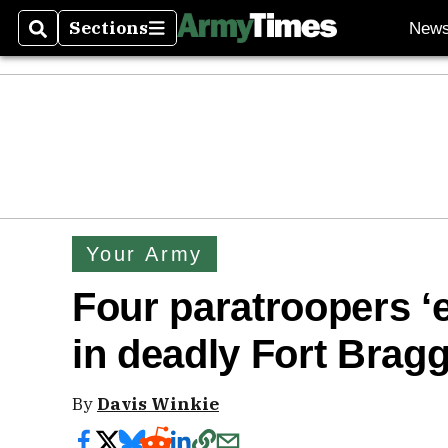
Sections
New
Search
Sections
Your Army
Four paratroopers ‘
in deadly Fort Bragg
By
Davis Winkie