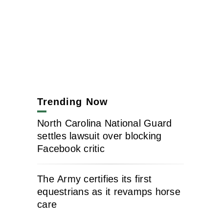
Trending Now
North Carolina National Guard
settles lawsuit over blocking
Facebook critic
The Army certifies its first
equestrians as it revamps horse
care