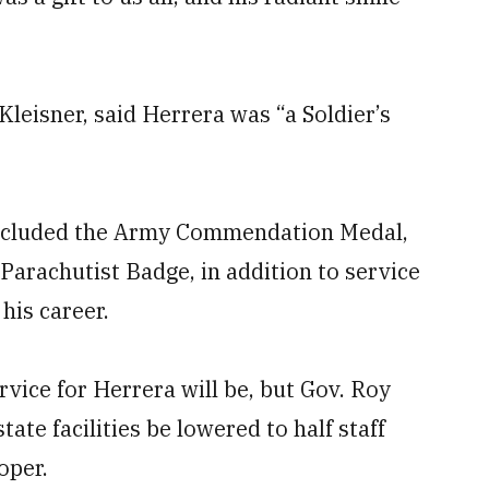
leisner, said Herrera was “a Soldier’s
included the Army Commendation Medal,
rachutist Badge, in addition to service
his career.
rvice for Herrera will be, but Gov. Roy
state facilities be lowered to half staff
oper.