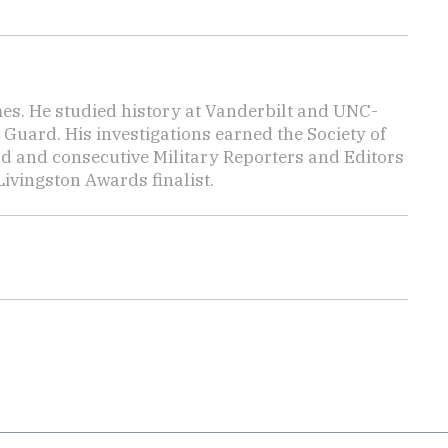
mes. He studied history at Vanderbilt and UNC-
 Guard. His investigations earned the Society of
d and consecutive Military Reporters and Editors
ivingston Awards finalist.