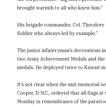
brought warmth to all who knew him.”
His brigade commander, Col. Theodore K
Soldier who always led by example.”
The junior infantryman’s decorations 
two Army Achievement Medals and the Pa
medals. He deployed twice to Kuwait in 
It’s not clear when the unit memorial se
Cooper, D-N.C., ordered that all flags at 
Monday in remembrance of the paratro