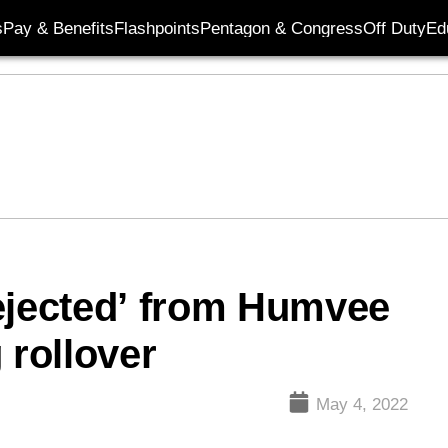
s
Pay & Benefits
Flashpoints
Pentagon & Congress
Off Duty
Ed
ejected’ from Humvee
 rollover
May 4, 2022