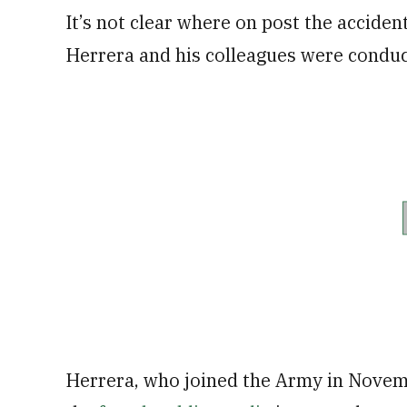
It’s not clear where on post the accident
Herrera and his colleagues were conduc
Herrera, who joined the Army in Novem