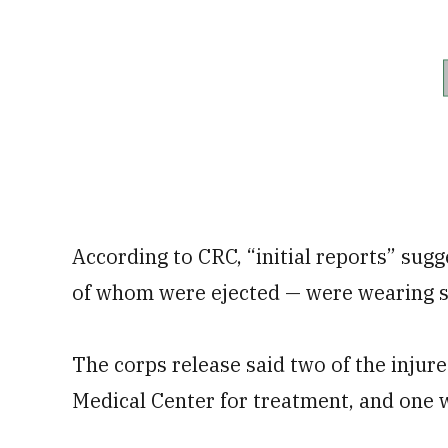
According to CRC, “initial reports” sugge
of whom were ejected — were wearing s
The corps release said two of the inj
Medical Center for treatment, and one 