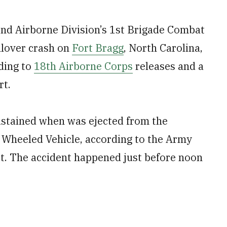
2nd Airborne Division’s 1st Brigade Combat
lover crash on
Fort Bragg
, North Carolina,
rding to
18th Airborne Corps
releases and a
rt.
 sustained when was ejected from the
 Wheeled Vehicle, according to the Army
rt. The accident happened just before noon