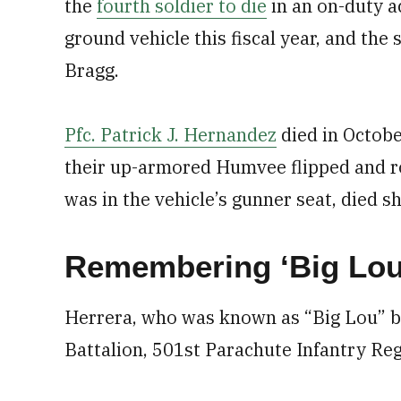
the
fourth soldier to die
in an on-duty 
ground vehicle this fiscal year, and the
Bragg.
Pfc. Patrick J. Hernandez
died in Octobe
their up-armored Humvee flipped and ro
was in the vehicle’s gunner seat, died sho
Remembering ‘Big Lou
Herrera, who was known as “Big Lou” by
Battalion, 501st Parachute Infantry Re