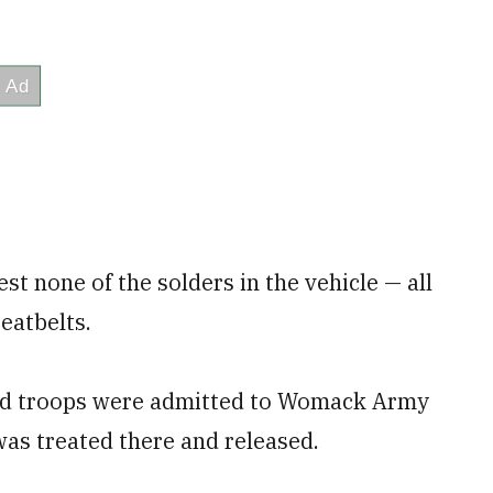
st none of the solders in the vehicle — all
eatbelts.
ured troops were admitted to Womack Army
was treated there and released.