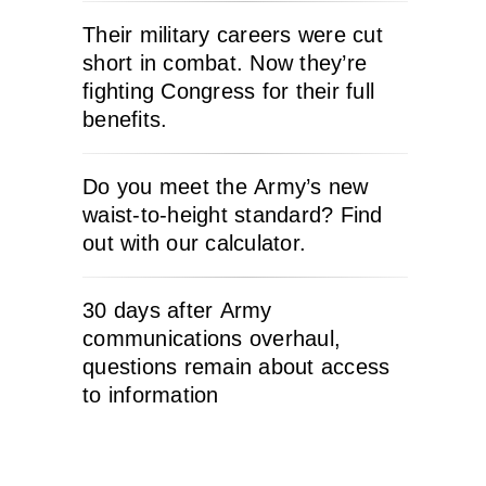
Their military careers were cut
short in combat. Now they’re
fighting Congress for their full
benefits.
Do you meet the Army’s new
waist-to-height standard? Find
out with our calculator.
30 days after Army
communications overhaul,
questions remain about access
to information