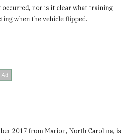
 occurred, nor is it clear what training
ting when the vehicle flipped.
ber 2017 from Marion, North Carolina, is