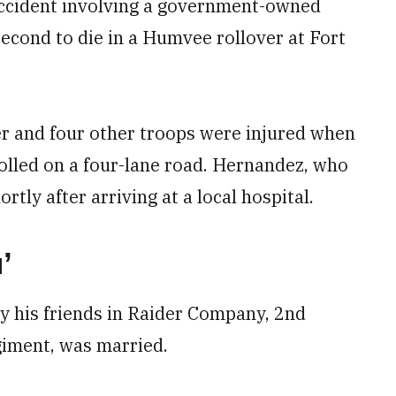
accident involving a government-owned
 second to die in a Humvee rollover at Fort
r and four other troops were injured when
lled on a four-lane road. Hernandez, who
rtly after arriving at a local hospital.
’
 his friends in Raider Company, 2nd
giment, was married.