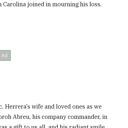
 Carolina joined in mourning his loss.
c. Herrera’s wife and loved ones as we
igoroh Abreu, his company commander, in
s a gift to us all, and his radiant smile