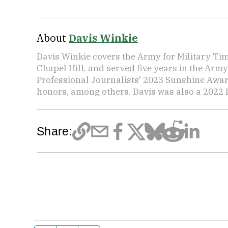
About
Davis Winkie
Davis Winkie covers the Army for Military Ti
Chapel Hill, and served five years in the Army
Professional Journalists' 2023 Sunshine Awar
honors, among others. Davis was also a 2022 L
Share: