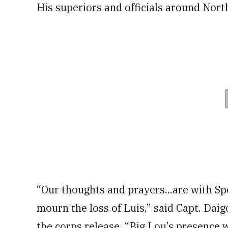
His superiors and officials around North
“Our thoughts and prayers...are with Sp
mourn the loss of Luis,” said Capt. Da
the corps release. “Big Lou’s presence wa