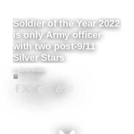
Soldier of the Year 2022
is only Army officer
with two post-9/11
Silver Stars
By
Davis Winkie
Jul 12, 2022