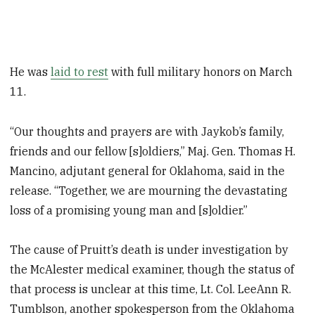
He was
laid to rest
with full military honors on March
11.
“Our thoughts and prayers are with Jaykob’s family,
friends and our fellow [s]oldiers,” Maj. Gen. Thomas H.
Mancino, adjutant general for Oklahoma, said in the
release. “Together, we are mourning the devastating
loss of a promising young man and [s]oldier.”
The cause of Pruitt’s death is under investigation by
the McAlester medical examiner, though the status of
that process is unclear at this time, Lt. Col. LeeAnn R.
Tumblson, another spokesperson from the Oklahoma