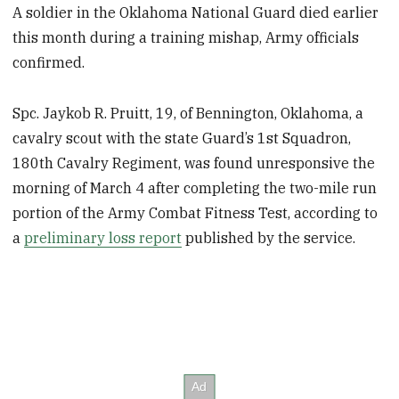
A soldier in the Oklahoma National Guard died earlier
this month during a training mishap, Army officials
confirmed.
Spc. Jaykob R. Pruitt, 19, of Bennington, Oklahoma, a
cavalry scout with the state Guard’s 1st Squadron,
180th Cavalry Regiment, was found unresponsive the
morning of March 4 after completing the two-mile run
portion of the Army Combat Fitness Test, according to
a
preliminary loss report
published by the service.