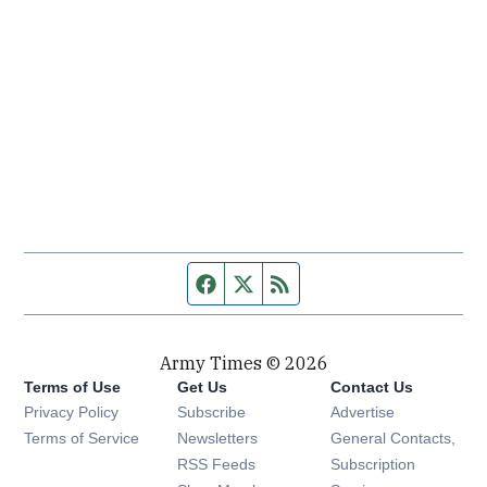
Facebook page
Twitter feed
RSS feed
Army Times © 2026
Terms of Use
Get Us
Contact Us
Opens in new window
Privacy Policy
Subscribe
Advertise
Opens in new window
Terms of Service
Newsletters
General Contacts,
Opens in new window
RSS Feeds
Subscription
Opens in new window