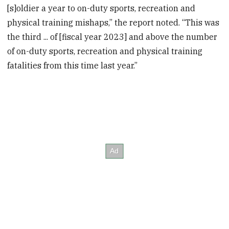
[s]oldier a year to on-duty sports, recreation and
physical training mishaps,” the report noted. “This was
the third ... of [fiscal year 2023] and above the number
of on-duty sports, recreation and physical training
fatalities from this time last year.”