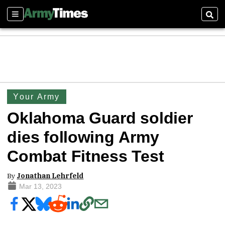
Sections
Sear
Your Army
Oklahoma Guard soldier
dies following Army
Combat Fitness Test
By
Jonathan Lehrfeld
Mar 13, 2023