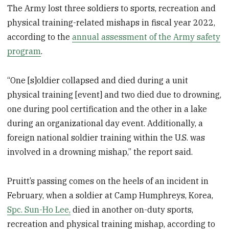
The Army lost three soldiers to sports, recreation and
physical training-related mishaps in fiscal year 2022,
according to the
annual assessment of the Army safety
program
.
“One [s]oldier collapsed and died during a unit
physical training [event] and two died due to drowning,
one during pool certification and the other in a lake
during an organizational day event. Additionally, a
foreign national soldier training within the U.S. was
involved in a drowning mishap,” the report said.
Pruitt’s passing comes on the heels of an incident in
February, when a soldier at Camp Humphreys, Korea,
Spc. Sun-Ho Lee,
died in another on-duty sports,
recreation and physical training mishap, according to