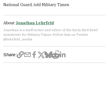
National Guard, told Military Times.
About
Jonathan Lehrfeld
Jonathan is a staff writer and editor of the Early Bird Brief
newsletter for Military Times. Follow him on Twitter
@lehrfeld_media
Share: