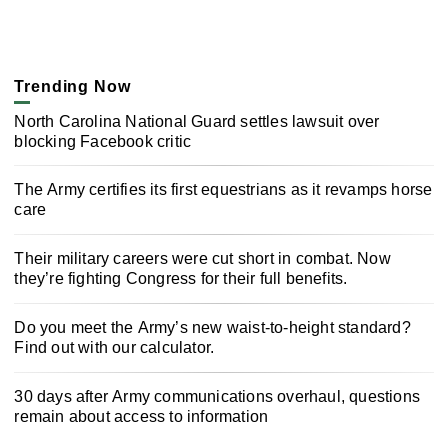
Trending Now
North Carolina National Guard settles lawsuit over
blocking Facebook critic
The Army certifies its first equestrians as it revamps horse
care
Their military careers were cut short in combat. Now
they’re fighting Congress for their full benefits.
Do you meet the Army’s new waist-to-height standard?
Find out with our calculator.
30 days after Army communications overhaul, questions
remain about access to information