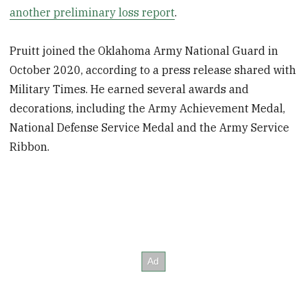
another preliminary loss report
.
Pruitt joined the Oklahoma Army National Guard in
October 2020, according to a press release shared with
Military Times. He earned several awards and
decorations, including the Army Achievement Medal,
National Defense Service Medal and the Army Service
Ribbon.