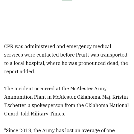
CPR was administered and emergency medical
services were contacted before Pruitt was transported
to a local hospital, where he was pronounced dead, the
report added.
The incident occurred at the McAlester Army
Ammunition Plant in McAlester, Oklahoma, Maj. Kristin
Tschetter, a spokesperson from the Oklahoma National
Guard, told Military Times.
“Since 2018, the Army has lost an average of one