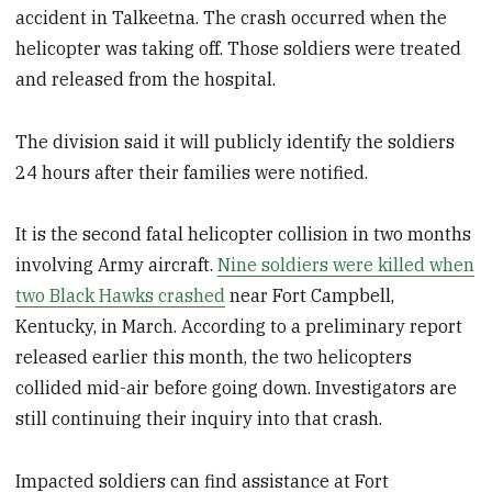
accident in Talkeetna. The crash occurred when the
helicopter was taking off. Those soldiers were treated
and released from the hospital.
The division said it will publicly identify the soldiers
24 hours after their families were notified.
It is the second fatal helicopter collision in two months
involving Army aircraft.
Nine soldiers were killed when
two Black Hawks crashed
near Fort Campbell,
Kentucky, in March. According to a preliminary report
released earlier this month, the two helicopters
collided mid-air before going down. Investigators are
still continuing their inquiry into that crash.
Impacted soldiers can find assistance at Fort