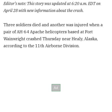
Editor’s note: This story was updated at 6:20 a.m. EDT on
April 28 with new information about the crash.
Three soldiers died and another was injured when a
pair
of AH-64 Apache helicopters based at Fort
Wainwright crashed Thursday near Healy, Alaska,
according to the 11th Airborne Division.