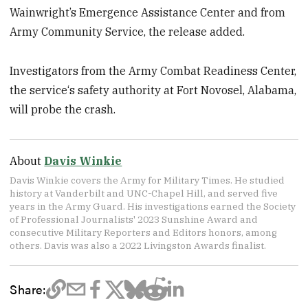
Wainwright’s Emergence Assistance Center and from
Army Community Service, the release added.
Investigators from the Army Combat Readiness Center,
the service‘s safety authority at Fort Novosel, Alabama,
will probe the crash.
About
Davis Winkie
Davis Winkie covers the Army for Military Times. He studied
history at Vanderbilt and UNC-Chapel Hill, and served five
years in the Army Guard. His investigations earned the Society
of Professional Journalists' 2023 Sunshine Award and
consecutive Military Reporters and Editors honors, among
others. Davis was also a 2022 Livingston Awards finalist.
Share: