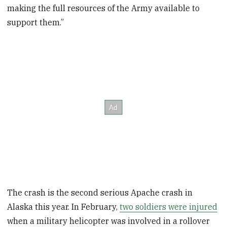
making the full resources of the Army available to
support them.”
The crash is the second serious Apache crash in
Alaska this year. In February,
two soldiers were injured
when a military helicopter was involved in a rollover