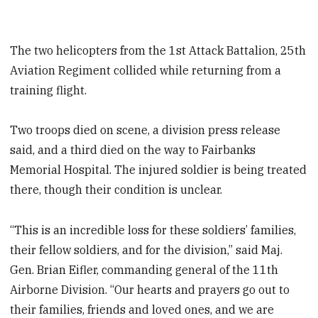
The two helicopters from the 1st Attack Battalion, 25th
Aviation Regiment collided while returning from a
training flight.
Two troops died on scene, a division press release
said, and a third died on the way to Fairbanks
Memorial Hospital. The injured soldier is being treated
there, though their condition is unclear.
“This is an incredible loss for these soldiers’ families,
their fellow soldiers, and for the division,” said Maj.
Gen. Brian Eifler, commanding general of the 11th
Airborne Division. “Our hearts and prayers go out to
their families, friends and loved ones, and we are