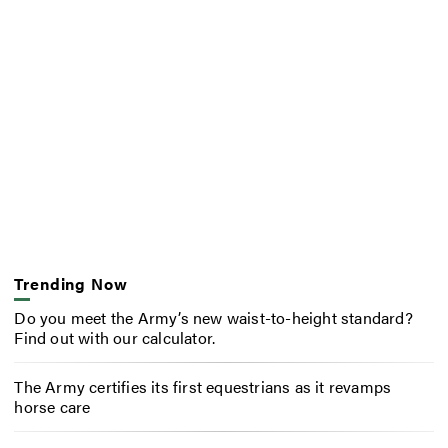
Trending Now
Do you meet the Army’s new waist-to-height standard?
Find out with our calculator.
The Army certifies its first equestrians as it revamps
horse care