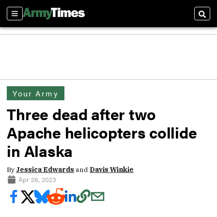
Sections
Sear
Your Army
Three dead after two
Apache helicopters collide
in Alaska
By
Jessica Edwards
and
Davis Winkie
Apr 28, 2023