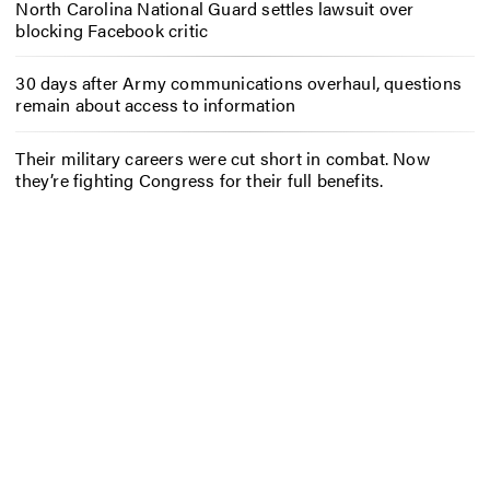
North Carolina National Guard settles lawsuit over
blocking Facebook critic
30 days after Army communications overhaul, questions
remain about access to information
Their military careers were cut short in combat. Now
they’re fighting Congress for their full benefits.