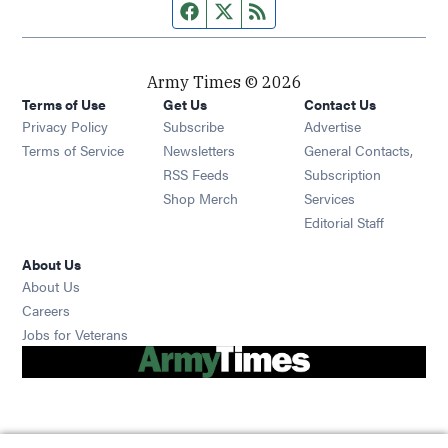
Facebook page
Twitter feed
RSS feed
Army Times © 2026
Terms of Use
Get Us
Contact Us
Opens in new window
Privacy Policy
Subscribe
Advertise
Opens in new window
Terms of Service
Newsletters
General Contacts,
Opens in new window
RSS Feeds
Subscription
Opens in new window
Shop Merch
Services
Editorial Staff
About Us
About Us
Opens in new window
Careers
Opens in new window
Jobs for Veterans