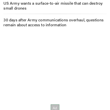
US Army wants a surface-to-air missile that can destroy
small drones
30 days after Army communications overhaul, questions
remain about access to information