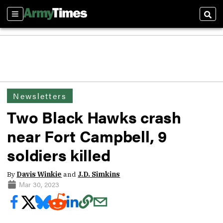
Sections
Sear
Newsletters
Two Black Hawks crash
near Fort Campbell, 9
soldiers killed
By
Davis Winkie
and
J.D. Simkins
Mar 30, 2023