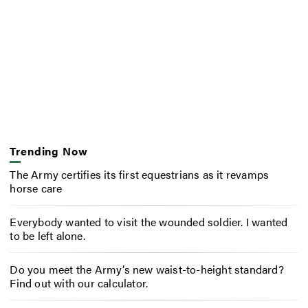
Trending Now
The Army certifies its first equestrians as it revamps
horse care
Everybody wanted to visit the wounded soldier. I wanted
to be left alone.
Do you meet the Army’s new waist-to-height standard?
Find out with our calculator.