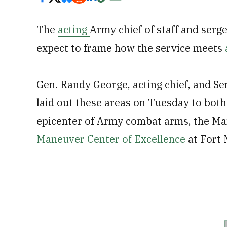
The
acting
Army chief of staff and serg
expect to frame how the service meets
Gen. Randy George, acting chief, and S
laid out these areas on Tuesday to both
epicenter of Army combat arms, the Ma
Maneuver Center of Excellence
at Fort 