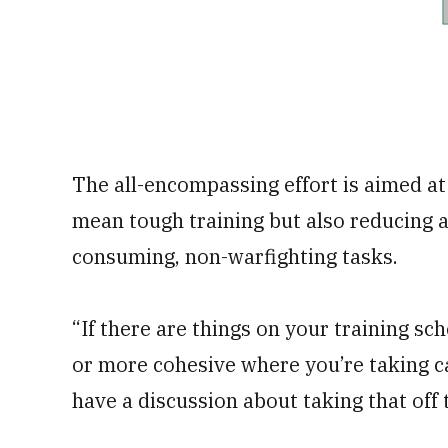
The all-encompassing effort is aimed at 
mean tough training but also reducing a
consuming, non-warfighting tasks.
“If there are things on your training s
or more cohesive where you’re taking c
have a discussion about taking that off 