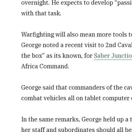
overnight. He expects to develop “pas
with that task.
Warfighting will also mean more tools t
George noted a recent visit to 2nd Cava
the box” as its known, for
Saber Juncti
Africa Command.
George said that commanders of the cava
combat vehicles all on tablet computer 
In the same remarks, George held up a t
her staff and subordinates should all 