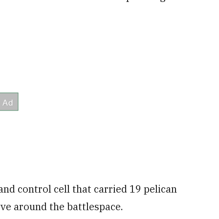
d control cell that carried 19 pelican
ove around the battlespace.