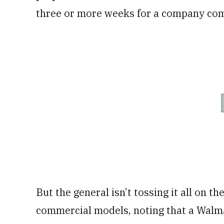
three or more weeks for a company com
But the general isn’t tossing it all on t
commercial models, noting that a Walmar