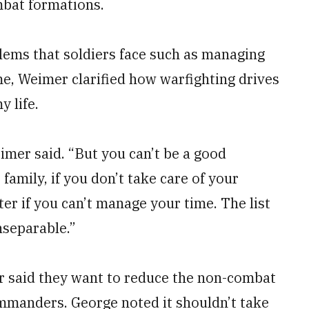
mbat formations.
blems that soldiers face such as managing
me, Weimer clarified how warfighting drives
 life.
imer said. “But you can’t be a good
 family, if you don’t take care of your
er if you can’t manage your time. The list
nseparable.”
air said they want to reduce the non-combat
mmanders. George noted it shouldn’t take