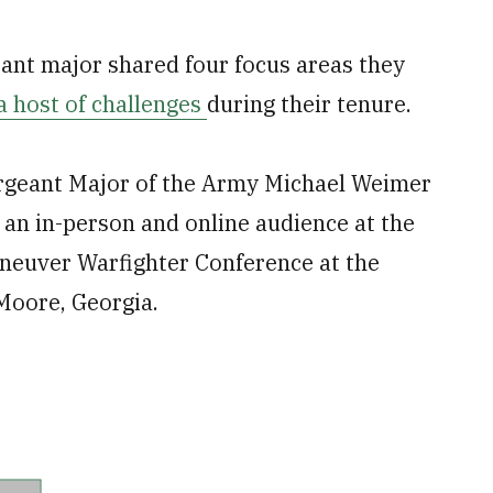
eant major shared four focus areas they
a host of challenges
during their tenure.
ergeant Major of the Army Michael Weimer
 an in-person and online audience at the
neuver Warfighter Conference at the
Moore, Georgia.