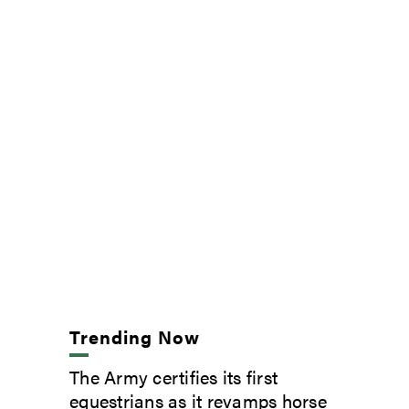
Trending Now
The Army certifies its first
equestrians as it revamps horse