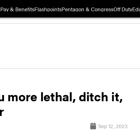
s
Pay & Benefits
Flashpoints
Pentagon & Congress
Off Duty
Edu
 more lethal, ditch it,
r
Sep 12, 2023