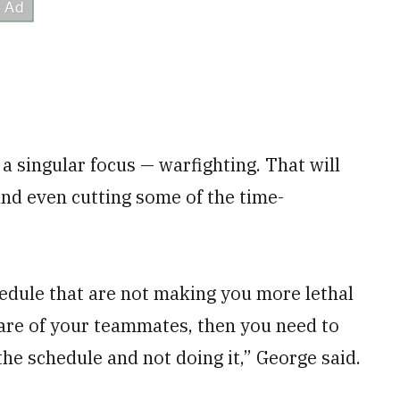
a singular focus — warfighting. That will
nd even cutting some of the time-
chedule that are not making you more lethal
are of your teammates, then you need to
the schedule and not doing it,” George said.