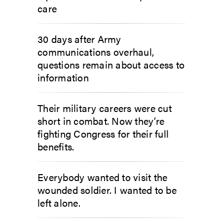
care
30 days after Army
communications overhaul,
questions remain about access to
information
Their military careers were cut
short in combat. Now they’re
fighting Congress for their full
benefits.
Everybody wanted to visit the
wounded soldier. I wanted to be
left alone.