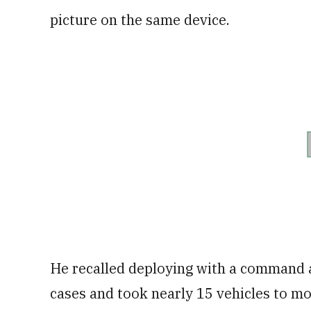
picture on the same device.
He recalled deploying with a command an
cases and took nearly 15 vehicles to m