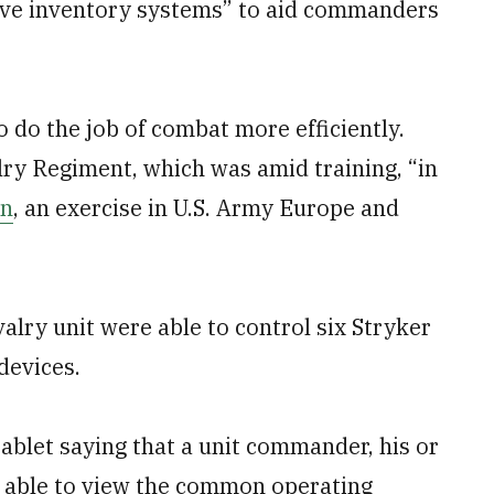
sive inventory systems” to aid commanders
o do the job of combat more efficiently.
lry Regiment, which was amid training, “in
on
, an exercise in U.S. Army Europe and
lry unit were able to control six Stryker
devices.
ablet saying that a unit commander, his or
be able to view the common operating