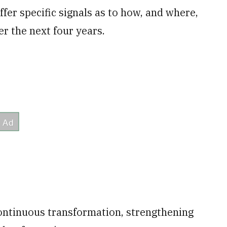
fer specific signals as to how, and where,
er the next four years.
continuous transformation, strengthening