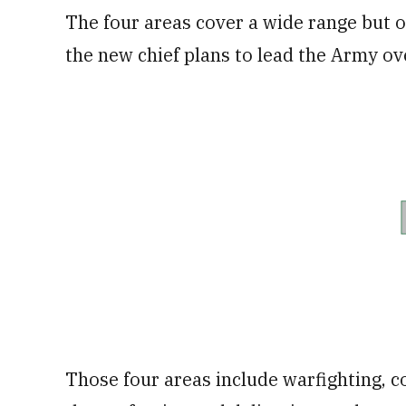
The four areas cover a wide range but of
the new chief plans to lead the Army ov
Those four areas include warfighting, 