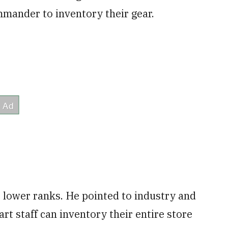
mander to inventory their gear.
he lower ranks. He pointed to industry and
t staff can inventory their entire store