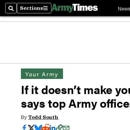
New
Sections
Search
Sections
Your Army
If it doesn’t make you
says top Army office
By
Todd South