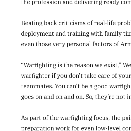
the profession and delivering ready co
Beating back criticisms of real-life pro
deployment and training with family ti
even those very personal factors of Army
“Warfighting is the reason we exist,” We
warfighter if you don’t take care of your
teammates. You can’t be a good warfight
goes on and on and on. So, they’re not i
As part of the warfighting focus, the p
preparation work for even low-level co