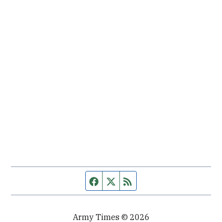
Facebook page
Twitter feed
RSS feed
Army Times © 2026