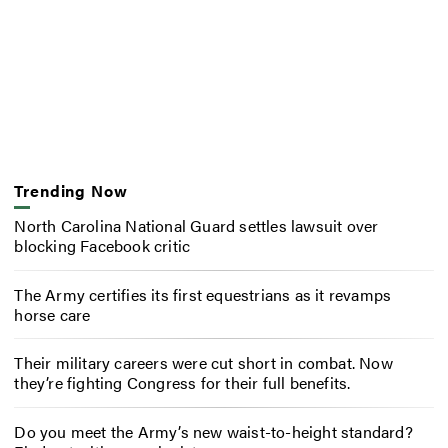
Trending Now
North Carolina National Guard settles lawsuit over
blocking Facebook critic
The Army certifies its first equestrians as it revamps
horse care
Their military careers were cut short in combat. Now
they’re fighting Congress for their full benefits.
Do you meet the Army’s new waist-to-height standard?