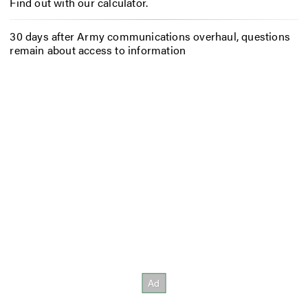
Find out with our calculator.
30 days after Army communications overhaul, questions
remain about access to information