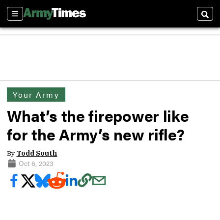
Sections
Sear
Your Army
What’s the firepower like
for the Army’s new rifle?
By
Todd South
Oct 6, 2023