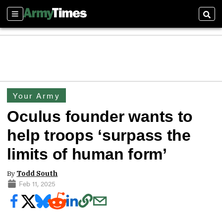
Sections
Sear
Your Army
Oculus founder wants to
help troops ‘surpass the
limits of human form’
By
Todd South
Feb 11, 2025