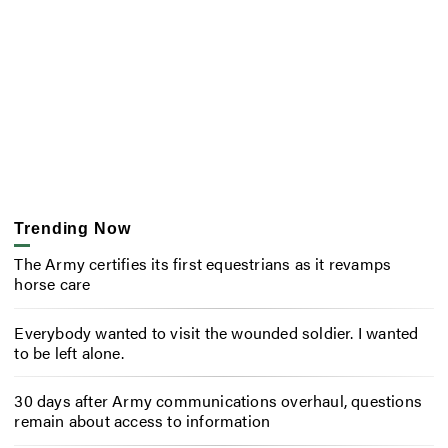
Trending Now
The Army certifies its first equestrians as it revamps
horse care
Everybody wanted to visit the wounded soldier. I wanted
to be left alone.
30 days after Army communications overhaul, questions
remain about access to information