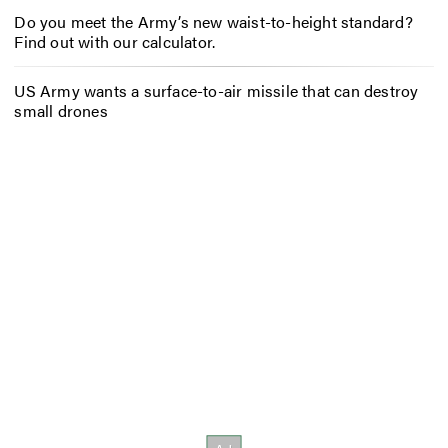
Do you meet the Army’s new waist-to-height standard?
Find out with our calculator.
US Army wants a surface-to-air missile that can destroy
small drones