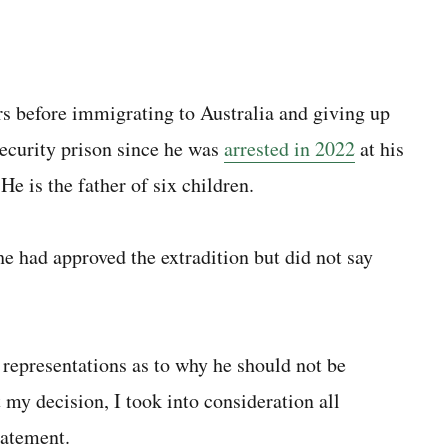
s before immigrating to Australia and giving up
ecurity prison since he was
arrested in 2022
at his
e is the father of six children.
 had approved the extradition but did not say
representations as to why he should not be
t my decision, I took into consideration all
tatement.