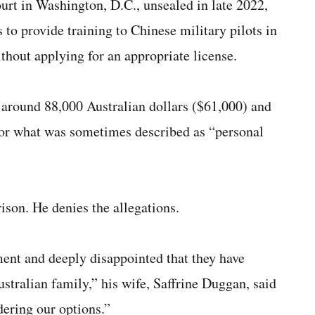
urt in Washington, D.C., unsealed in late 2022,
to provide training to Chinese military pilots in
thout applying for an appropriate license.
 around 88,000 Australian dollars ($61,000) and
 for what was sometimes described as “personal
ison. He denies the allegations.
ent and deeply disappointed that they have
ustralian family,” his wife, Saffrine Duggan, said
ering our options.”