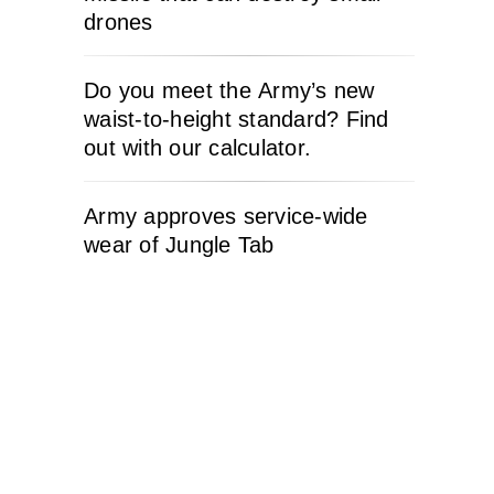
drones
Do you meet the Army’s new
waist-to-height standard? Find
out with our calculator.
Army approves service-wide
wear of Jungle Tab