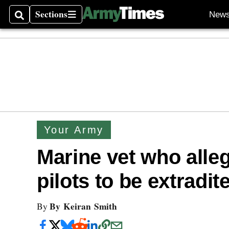
Sections
New
Search
Sections
Your Army
Marine vet who alle
pilots to be extradit
By Keiran Smith
By