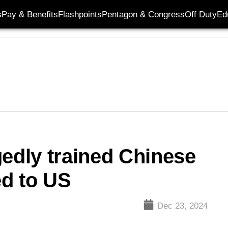
s
Pay & Benefits
Flashpoints
Pentagon & Congress
Off Duty
Ed
gedly trained Chinese
ed to US
Dec 23, 2024