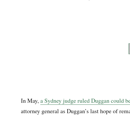
In May,
a Sydney judge ruled Duggan could be
attorney general as Duggan’s last hope of rema