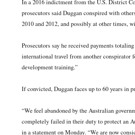
In a 2016 indictment from the U.S. District Co
prosecutors said Duggan conspired with others 
2010 and 2012, and possibly at other times, wi
Prosecutors say he received payments totaling
international travel from another conspirator
development training.”
If convicted, Duggan faces up to 60 years in pr
“We feel abandoned by the Australian governm
completely failed in their duty to protect an A
in a statement on Monday. “We are now consid