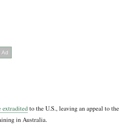
 extradited
to the U.S., leaving an appeal to the
ining in Australia.