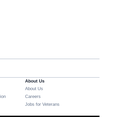
About Us
About Us
Opens in new window
ion
Careers
Opens in new window
Jobs for Veterans