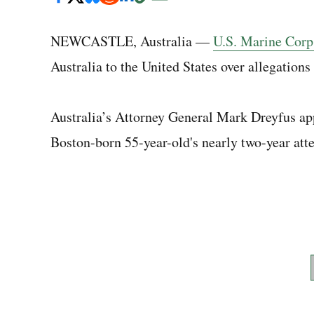
NEWCASTLE, Australia —
U.S. Marine Corp
Australia to the United States over allegations 
Australia’s Attorney General Mark Dreyfus ap
Boston-born 55-year-old's nearly two-year atte