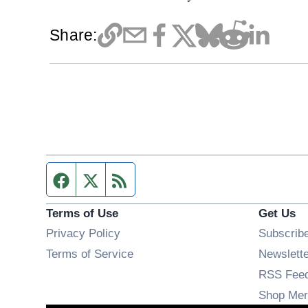
Share:
Facebook page
Twitter feed
RSS feed
Terms of Use
Get Us
Privacy Policy
Subscrib
Terms of Service
Newslett
RSS Fee
Shop Mer