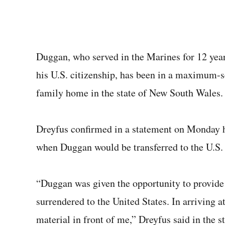
Duggan, who served in the Marines for 12 year
his U.S. citizenship, has been in a maximum-s
family home in the state of New South Wales. H
Dreyfus confirmed in a statement on Monday he
when Duggan would be transferred to the U.S.
“Duggan was given the opportunity to provide 
surrendered to the United States. In arriving a
material in front of me,” Dreyfus said in the s