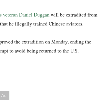
s veteran Daniel Duggan
will be extradited from
that he illegally trained Chinese aviators.
proved the extradition on Monday, ending the
mpt to avoid being returned to the U.S.