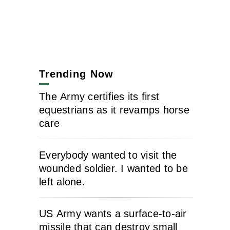
Trending Now
The Army certifies its first
equestrians as it revamps horse
care
Everybody wanted to visit the
wounded soldier. I wanted to be
left alone.
US Army wants a surface-to-air
missile that can destroy small