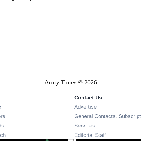
Army Times © 2026
Contact Us
Opens in new window
e
Advertise
Opens in new window
ers
General Contacts, Subscript
Opens in new window
ds
Services
Opens in new window
ch
Editorial Staff