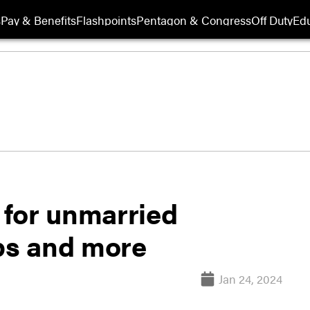
s
Pay & Benefits
Flashpoints
Pentagon & Congress
Off Duty
Edu
F for unmarried
ops and more
Jan 24, 2024