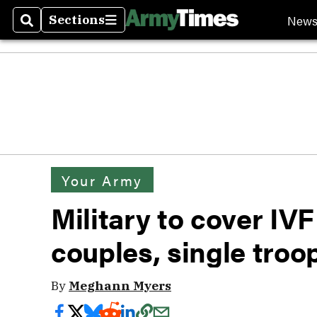
New
Sections
Search
Sections
Your Army
Military to cover IV
couples, single tro
By
Meghann Myers