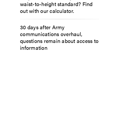
waist-to-height standard? Find
out with our calculator.
30 days after Army
communications overhaul,
questions remain about access to
information