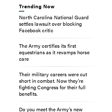
Trending Now
North Carolina National Guard
settles lawsuit over blocking
Facebook critic
The Army certifies its first
equestrians as it revamps horse
care
Their military careers were cut
short in combat. Now they’re
fighting Congress for their full
benefits.
Do you meet the Army’s new