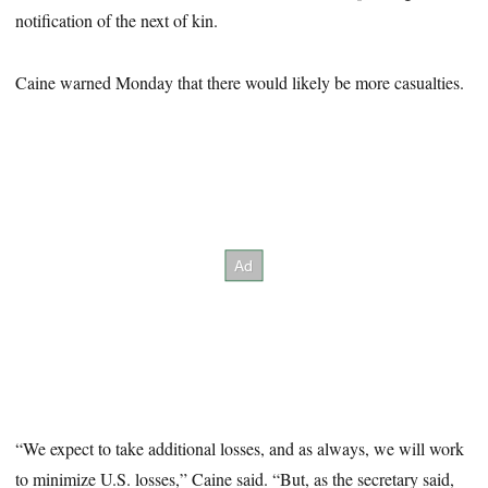
notification of the next of kin.
Caine warned Monday that there would likely be more casualties.
“We expect to take additional losses, and as always, we will work
to minimize U.S. losses,” Caine said. “But, as the secretary said,