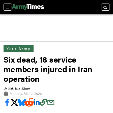
Sections
Searc
Your Army
Six dead, 18 service
members injured in Iran
operation
Patricia Kime
By
Monday, Mar 2, 2026