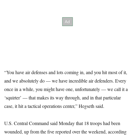
“You have air defenses and lots coming in, and you hit most of it,
and we absolutely do — we have incredible air defenders. Every
once in a while, you might have one, unfortunately — we call it a
‘squirter’ — that makes its way through, and in that particular
case, it hit a tactical operations center,” Hegseth said.
U.S. Central Command said Monday that 18 troops had been
wounded, up from the five reported over the weekend, according