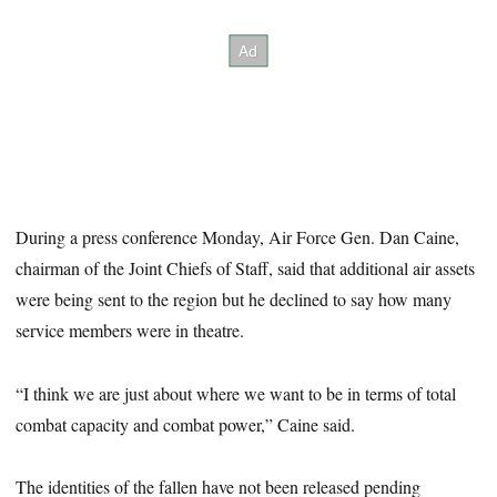
During a press conference Monday, Air Force Gen. Dan Caine,
chairman of the Joint Chiefs of Staff, said that additional air assets
were being sent to the region but he declined to say how many
service members were in theatre.
“I think we are just about where we want to be in terms of total
combat capacity and combat power,” Caine said.
The identities of the fallen have not been released pending