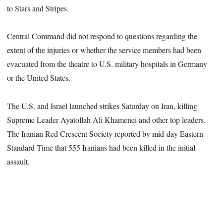
to Stars and Stripes.
Central Command did not respond to questions regarding the
extent of the injuries or whether the service members had been
evacuated from the theatre to U.S. military hospitals in Germany
or the United States.
The U.S. and Israel launched strikes Saturday on Iran, killing
Supreme Leader Ayatollah Ali Khamenei and other top leaders.
The Iranian Red Crescent Society reported by mid-day Eastern
Standard Time that 555 Iranians had been killed in the initial
assault.