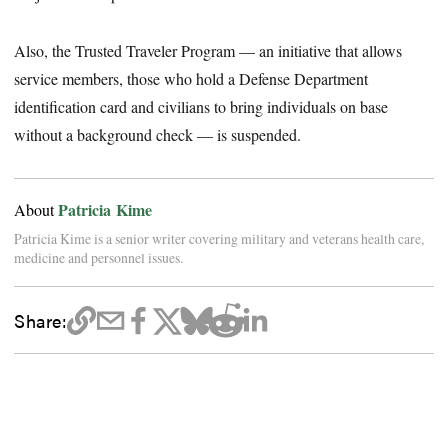
Also, the Trusted Traveler Program — an initiative that allows
service members, those who hold a Defense Department
identification card and civilians to bring individuals on base
without a background check — is suspended.
Patricia Kime
About
Patricia Kime is a senior writer covering military and veterans health care,
medicine and personnel issues.
Share: