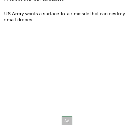
US Army wants a surface-to-air missile that can destroy
small drones