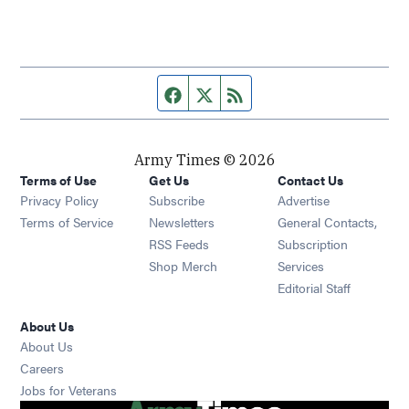
Facebook page
Twitter feed
RSS feed
Army Times © 2026
Terms of Use
Get Us
Contact Us
Opens in new window
Privacy Policy
Subscribe
Advertise
Opens in new window
Terms of Service
Newsletters
General Contacts,
Opens in new window
RSS Feeds
Subscription
Opens in new window
Shop Merch
Services
Editorial Staff
About Us
About Us
Opens in new window
Careers
Opens in new window
Jobs for Veterans