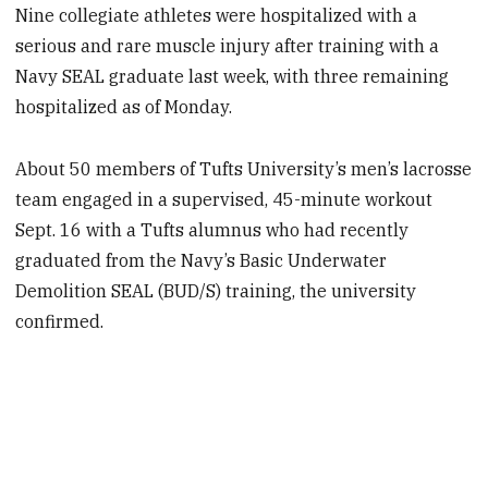
Nine collegiate athletes were hospitalized with a
serious and rare muscle injury after training with a
Navy SEAL graduate last week, with three remaining
hospitalized as of Monday.
About 50 members of Tufts University’s men’s lacrosse
team engaged in a supervised, 45-minute workout
Sept. 16 with a Tufts alumnus who had recently
graduated from the Navy’s Basic Underwater
Demolition SEAL (BUD/S) training, the university
confirmed.