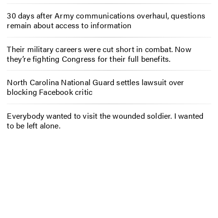
30 days after Army communications overhaul, questions
remain about access to information
Their military careers were cut short in combat. Now
they’re fighting Congress for their full benefits.
North Carolina National Guard settles lawsuit over
blocking Facebook critic
Everybody wanted to visit the wounded soldier. I wanted
to be left alone.