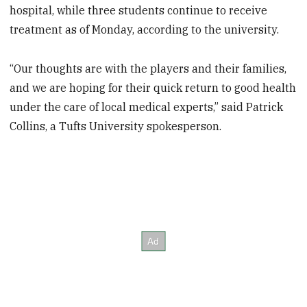
hospital, while three students continue to receive
treatment as of Monday, according to the university.
“Our thoughts are with the players and their families,
and we are hoping for their quick return to good health
under the care of local medical experts,” said Patrick
Collins, a Tufts University spokesperson.