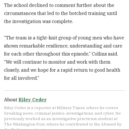
The school declined to comment further about the
circumstances that led to the botched training until
the investigation was complete.
“The team is a tight-knit group of young men who have
shown remarkable resilience, understanding and care
for each other throughout this episode,” Collins said.
“We will continue to monitor and work with them
closely, and we hope for a rapid return to good health
for all involved.”
About
Riley Ceder
Riley Ceder is a reporter at Military Times, where he covers
breaking news, criminal justice, investigations, and cyber. He
previously worked as an investigative practicum student at
The Washington Post, where he contributed to the Abused by