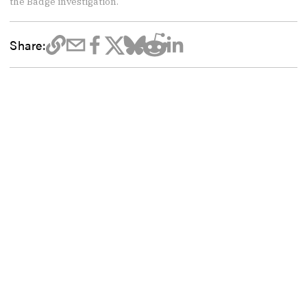
the Badge investigation.
Share: