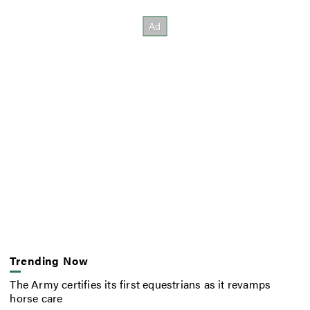
Trending Now
The Army certifies its first equestrians as it revamps
horse care