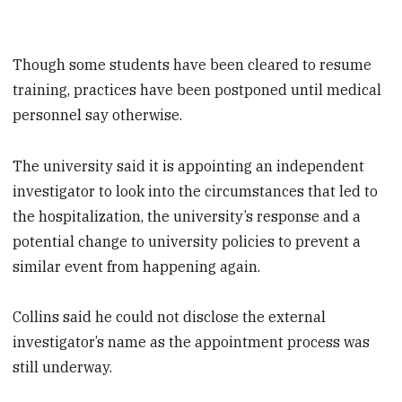
Though some students have been cleared to resume
training, practices have been postponed until medical
personnel say otherwise.
The university said it is appointing an independent
investigator to look into the circumstances that led to
the hospitalization, the university’s response and a
potential change to university policies to prevent a
similar event from happening again.
Collins said he could not disclose the external
investigator’s name as the appointment process was
still underway.