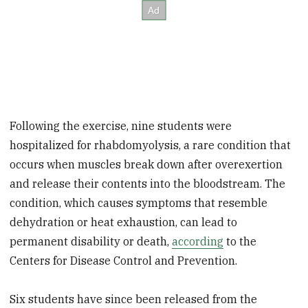
Following the exercise, nine students were
hospitalized for rhabdomyolysis, a rare condition that
occurs when muscles break down after overexertion
and release their contents into the bloodstream. The
condition, which causes symptoms that resemble
dehydration or heat exhaustion, can lead to
permanent disability or death,
according
to the
Centers for Disease Control and Prevention.
Six students have since been released from the