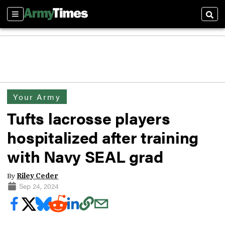
Sections
Sear
Your Army
Tufts lacrosse players
hospitalized after training
with Navy SEAL grad
By
Riley Ceder
Sep 24, 2024