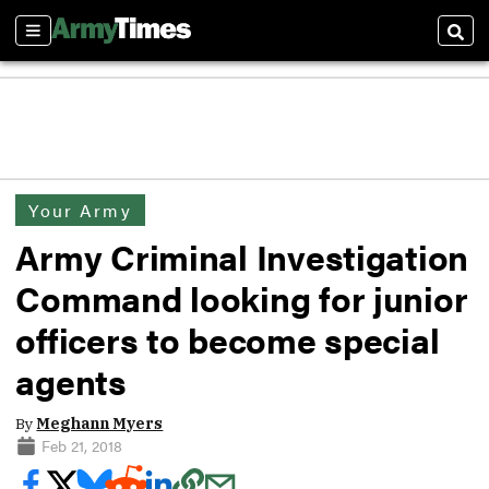
Sections
Sear
Your Army
Army Criminal Investigation
Command looking for junior
officers to become special
agents
By
Meghann Myers
Feb 21, 2018