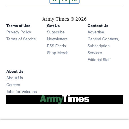
Army Times © 2026
Terms of Use
Get Us
Contact Us
Opens in new window
Privacy Policy
Subscribe
Advertise
Opens in new window
Terms of Service
Newsletters
General Contacts,
Opens in new window
RSS Feeds
Subscription
Opens in new window
Shop Merch
Services
Editorial Staff
About Us
About Us
Opens in new window
Careers
Opens in new window
Jobs for Veterans