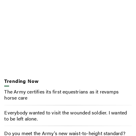
Trending Now
The Army certifies its first equestrians as it revamps
horse care
Everybody wanted to visit the wounded soldier. I wanted
to be left alone.
Do you meet the Army’s new waist-to-height standard?