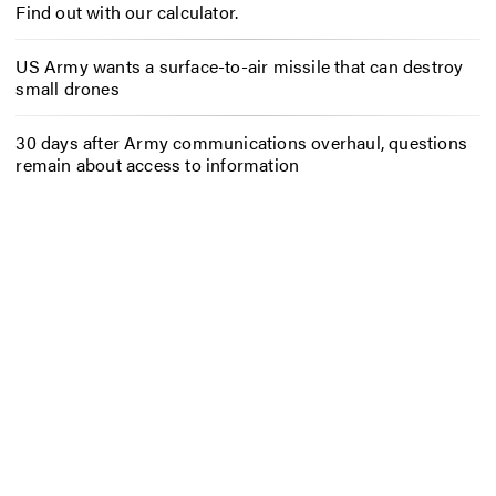
Find out with our calculator.
US Army wants a surface-to-air missile that can destroy
small drones
30 days after Army communications overhaul, questions
remain about access to information