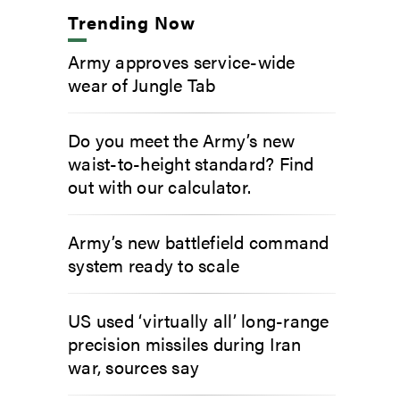
Trending Now
Army approves service-wide
wear of Jungle Tab
Do you meet the Army’s new
waist-to-height standard? Find
out with our calculator.
Army’s new battlefield command
system ready to scale
US used ‘virtually all’ long-range
precision missiles during Iran
war, sources say