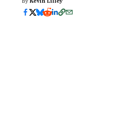
By
Kevin Lilley