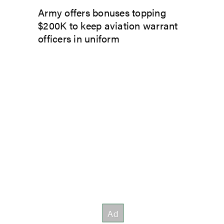
Army offers bonuses topping
$200K to keep aviation warrant
officers in uniform