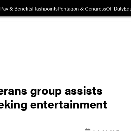
s
Pay & Benefits
Flashpoints
Pentagon & Congress
Off Duty
Edu
erans group assists
eking entertainment