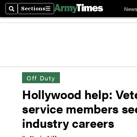
New
Sections
Search
Sections
Off Duty
Hollywood help: Vet
service members se
industry careers