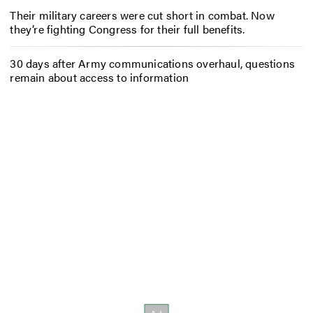
Their military careers were cut short in combat. Now
they’re fighting Congress for their full benefits.
30 days after Army communications overhaul, questions
remain about access to information