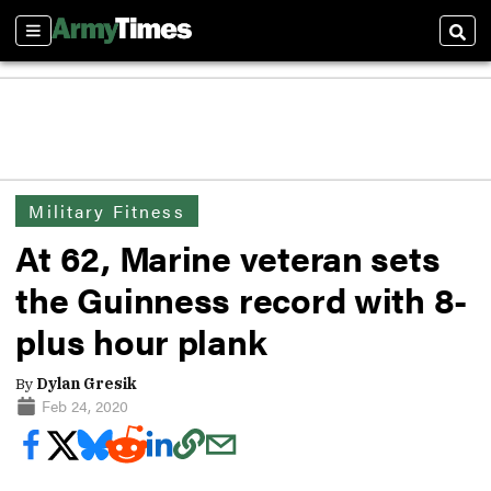
Sections
Sear
Military Fitness
At 62, Marine veteran sets
the Guinness record with 8-
plus hour plank
By
Dylan Gresik
Feb 24, 2020