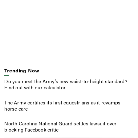
Trending Now
Do you meet the Army’s new waist-to-height standard?
Find out with our calculator.
The Army certifies its first equestrians as it revamps
horse care
North Carolina National Guard settles lawsuit over
blocking Facebook critic