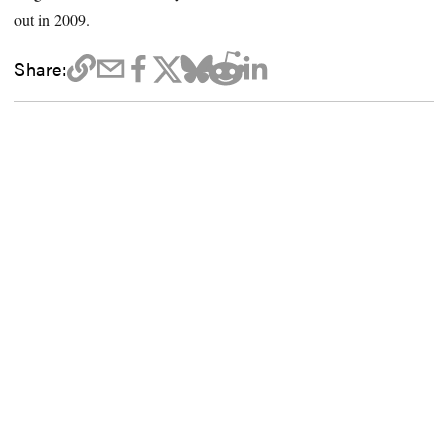
out in 2009.
Share: