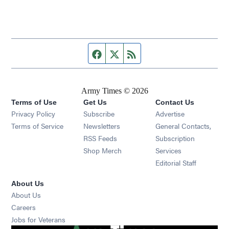
Facebook page
Twitter feed
RSS feed
Army Times © 2026
Terms of Use
Get Us
Contact Us
Opens in new window
Privacy Policy
Subscribe
Advertise
Opens in new window
Terms of Service
Newsletters
General Contacts,
Opens in new window
RSS Feeds
Subscription
Opens in new window
Shop Merch
Services
Editorial Staff
About Us
About Us
Opens in new window
Careers
Opens in new window
Jobs for Veterans