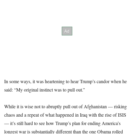
In some ways, it was heartening to hear Trump’s candor when he
said: “My original instinct was to pull out.”
While it is wise not to abruptly pull out of Afghanistan — risking
chaos and a repeat of what happened in Iraq with the rise of ISIS
— it’s still hard to see how Trump’s plan for ending America’s
longest war is substantially different than the one Obama rolled