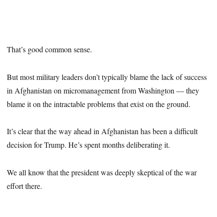
That’s good common sense.
But most military leaders don’t typically blame the lack of success
in Afghanistan on micromanagement from Washington — they
blame it on the intractable problems that exist on the ground.
It’s clear that the way ahead in Afghanistan has been a difficult
decision for Trump. He’s spent months deliberating it.
We all know that the president was deeply skeptical of the war
effort there.