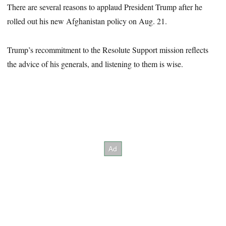
There are several reasons to applaud President Trump after he
rolled out his new Afghanistan policy on Aug. 21.
Trump’s recommitment to the Resolute Support mission reflects
the advice of his generals, and listening to them is wise.