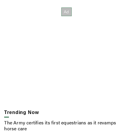
Trending Now
The Army certifies its first equestrians as it revamps
horse care