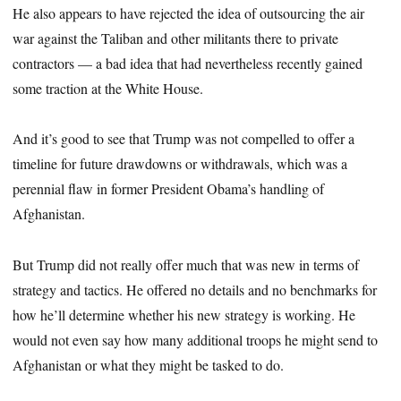
He also appears to have rejected the idea of outsourcing the air
war against the Taliban and other militants there to private
contractors — a bad idea that had nevertheless recently gained
some traction at the White House.
And it’s good to see that Trump was not compelled to offer a
timeline for future drawdowns or withdrawals, which was a
perennial flaw in former President Obama’s handling of
Afghanistan.
But Trump did not really offer much that was new in terms of
strategy and tactics. He offered no details and no benchmarks for
how he’ll determine whether his new strategy is working. He
would not even say how many additional troops he might send to
Afghanistan or what they might be tasked to do.