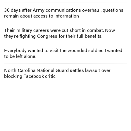
30 days after Army communications overhaul, questions
remain about access to information
Their military careers were cut short in combat. Now
they’re fighting Congress for their full benefits.
Everybody wanted to visit the wounded soldier. I wanted
to be left alone.
North Carolina National Guard settles lawsuit over
blocking Facebook critic