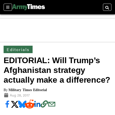
Sections
Searc
Editorials
EDITORIAL: Will Trump’s
Afghanistan strategy
actually make a difference?
Military Times Editorial
By
Aug 28, 2017