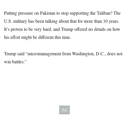
Putting pressure on Pakistan to stop supporting the Taliban? The
U.S. military has been talking about that for more than 10 years.
It’s proven to be very hard, and Trump offered no details on how
his effort might be different this time.
Trump said “micromanagement from Washington, D.C., does not
win battles.”