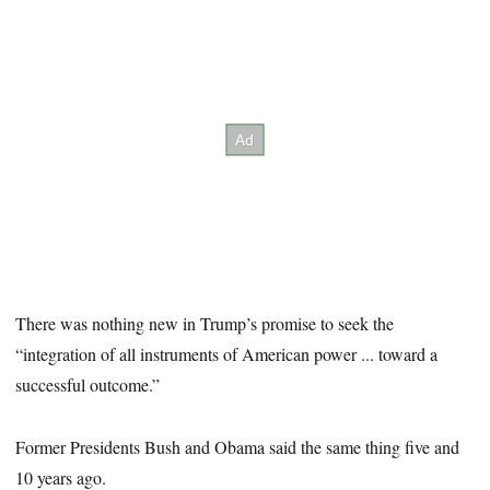
There was nothing new in Trump’s promise to seek the
“integration of all instruments of American power ... toward a
successful outcome.”
Former Presidents Bush and Obama said the same thing five and
10 years ago.