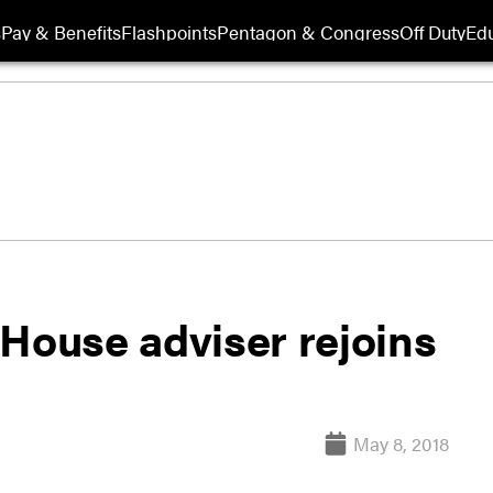
s
Pay & Benefits
Flashpoints
Pentagon & Congress
Off Duty
Edu
 House adviser rejoins
May 8, 2018