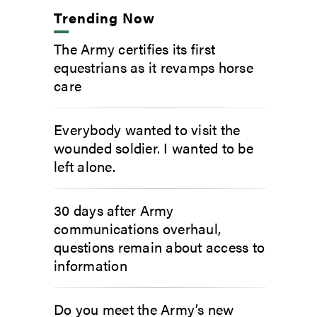
Trending Now
The Army certifies its first
equestrians as it revamps horse
care
Everybody wanted to visit the
wounded soldier. I wanted to be
left alone.
30 days after Army
communications overhaul,
questions remain about access to
information
Do you meet the Army’s new