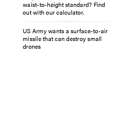
waist-to-height standard? Find
out with our calculator.
US Army wants a surface-to-air
missile that can destroy small
drones