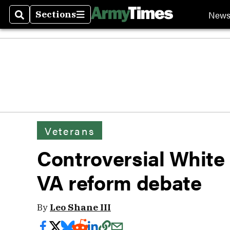
New
Sections
Search
Sections
Veterans
Controversial White
VA reform debate
By
Leo Shane III