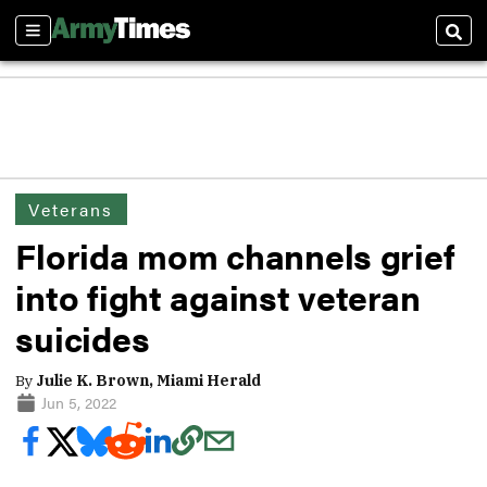
Sections
Sear
Veterans
Florida mom channels grief
into fight against veteran
suicides
By
Julie K. Brown, Miami Herald
Jun 5, 2022