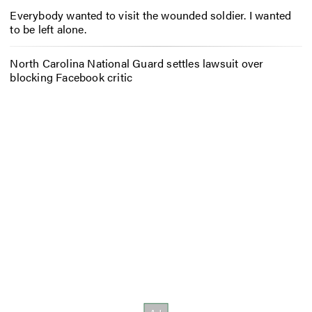
Everybody wanted to visit the wounded soldier. I wanted
to be left alone.
North Carolina National Guard settles lawsuit over
blocking Facebook critic