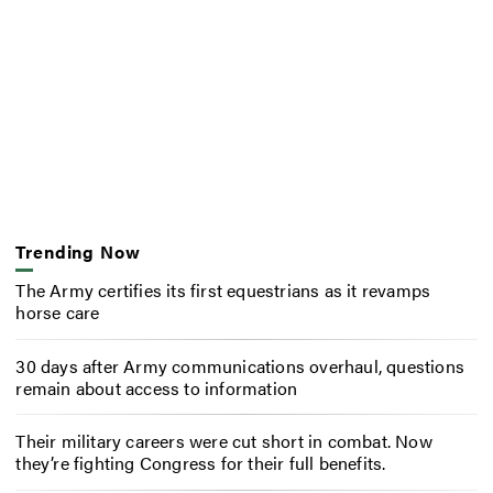
Trending Now
The Army certifies its first equestrians as it revamps
horse care
30 days after Army communications overhaul, questions
remain about access to information
Their military careers were cut short in combat. Now
they’re fighting Congress for their full benefits.