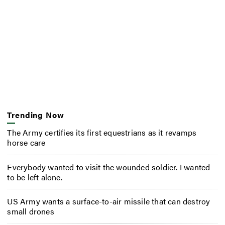
Trending Now
The Army certifies its first equestrians as it revamps
horse care
Everybody wanted to visit the wounded soldier. I wanted
to be left alone.
US Army wants a surface-to-air missile that can destroy
small drones