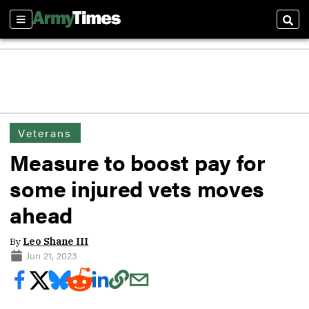
Sections
Sear
Veterans
Measure to boost pay for
some injured vets moves
ahead
By
Leo Shane III
Jun 21, 2023