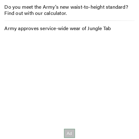
Do you meet the Army’s new waist-to-height standard?
Find out with our calculator.
Army approves service-wide wear of Jungle Tab