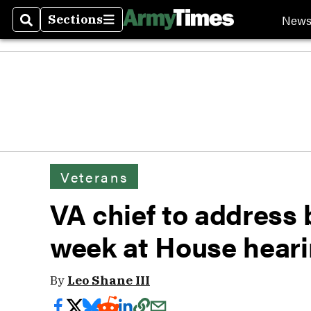
New
Sections
Search
Sections
Veterans
VA chief to address
week at House hear
By
Leo Shane III