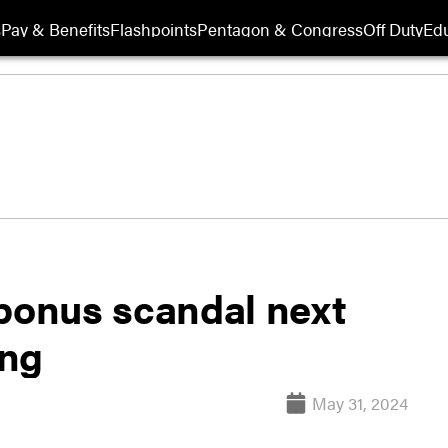
s
Pay & Benefits
Flashpoints
Pentagon & Congress
Off Duty
Edu
 bonus scandal next
ing
May 31, 2024