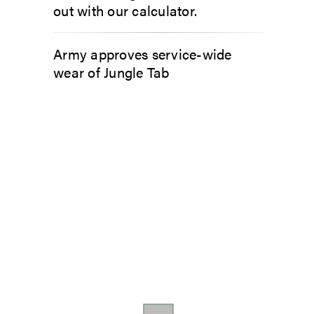
out with our calculator.
Army approves service-wide
wear of Jungle Tab