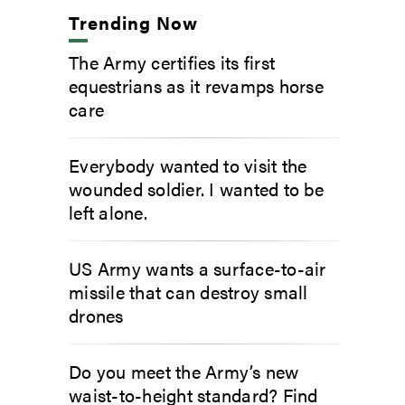
Trending Now
The Army certifies its first
equestrians as it revamps horse
care
Everybody wanted to visit the
wounded soldier. I wanted to be
left alone.
US Army wants a surface-to-air
missile that can destroy small
drones
Do you meet the Army’s new
waist-to-height standard? Find